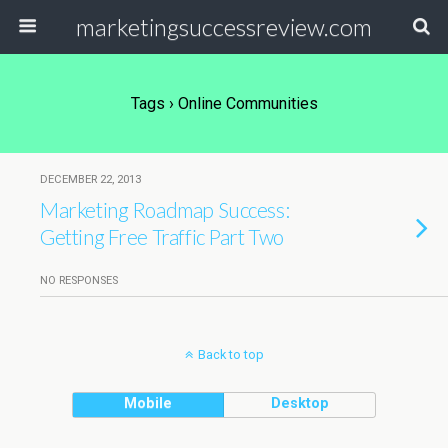
marketingsuccessreview.com
Tags › Online Communities
DECEMBER 22, 2013
Marketing Roadmap Success:
Getting Free Traffic Part Two
NO RESPONSES
Back to top
Mobile
Desktop