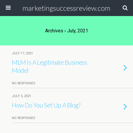
marketingsuccessreview.com
Archives › July, 2021
JULY 17, 2021
MLM Is A Legitimate Business
Model
NO RESPONSES
JULY 5, 2021
How Do You Set Up A Blog?
NO RESPONSES