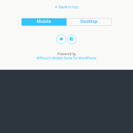
Back to top
Mobile
Desktop
Powered by
WPtouch Mobile Suite for WordPress