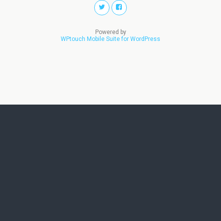
Powered by
WPtouch Mobile Suite for WordPress