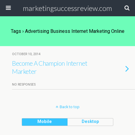
marketingsuccessreview.com
Tags › Advertising Business Internet Marketing Online
OCTOBER 10, 2014
Become A Champion Internet
Marketer
NO RESPONSES
Back to top
Mobile
Desktop