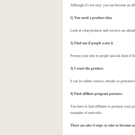
Although it’s not easy, you can become an aff
1) You need a product idea
.
Look at what products and services are alrea
2) Find out if people want it
.
Present your idea to people and ask them if the
3) Create the product
.
It can be online courses, ebooks or podcasts/
4) Find affiliate program partners
.
You have to find affiliates to promote your p
examples of networks.
There are also 4 steps to take to become an