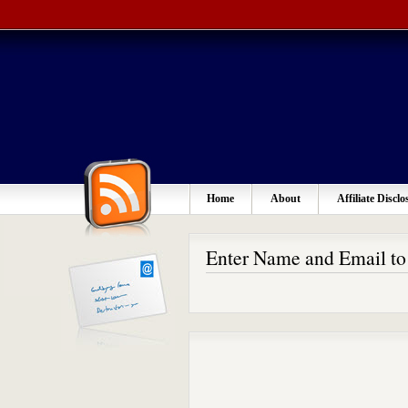
Home
About
Affiliate Disclo
Enter Name and Email t