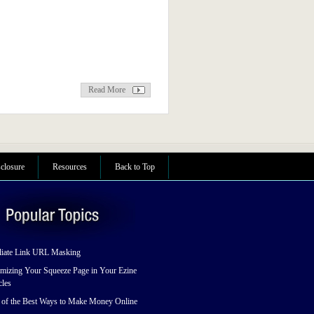
Read More
sclosure
Resources
Back to Top
liate Link URL Masking
mizing Your Squeeze Page in Your Ezine
cles
 of the Best Ways to Make Money Online