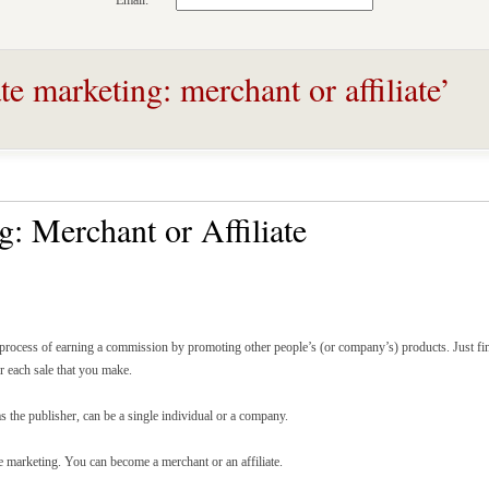
Email:
te marketing: merchant or affiliate’
g: Merchant or Affiliate
e process of earning a commission by promoting other people’s (or company’s) products. Just fin
or each sale that you make.
s the publisher, can be a single individual or a company.
te marketing. You can become a merchant or an affiliate.