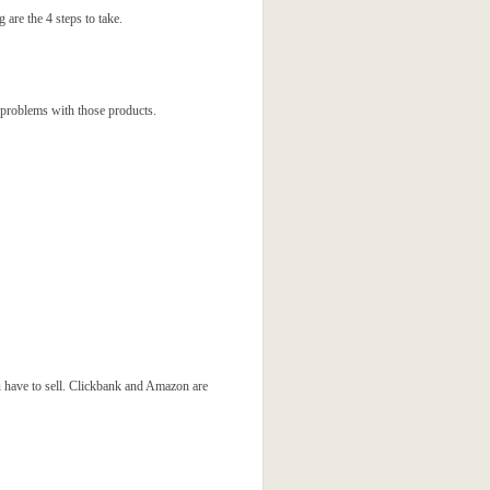
are the 4 steps to take.
 problems with those products.
ou have to sell. Clickbank and Amazon are