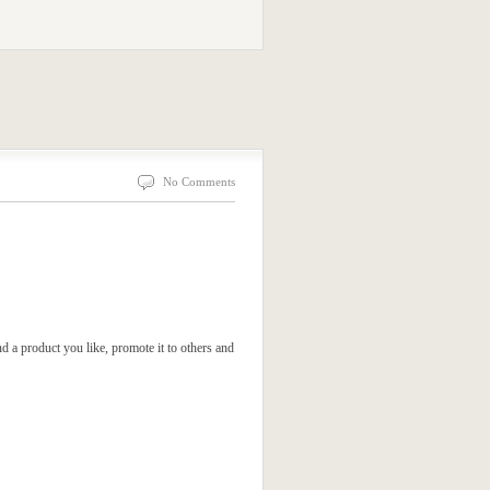
No Comments
d a product you like, promote it to others and