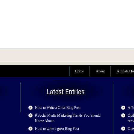
Home
About
Affiliate Di
How to Write a Great Blog Post
Affi
9 Social Media Marketing Trends You Should
Opti
Know About
Arti
How to write a great Blog Post
One