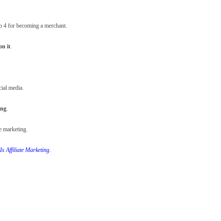
tep 4 for becoming a merchant.
on it
.
cial media.
ing
.
te marketing.
Is Affiliate Marketing
.