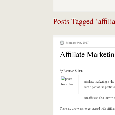
Posts Tagged ‘affilia
February 9th, 2017
Affiliate Marketin
by
Rahimah Sultan
Affiliate marketing is th
earn a part of the profit f
An affiliate, also known a
There are two ways to get started with affilia