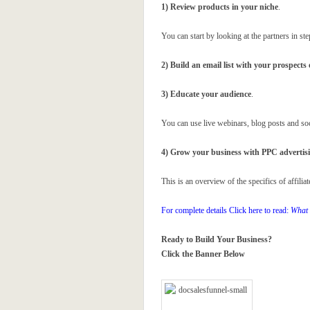
1) Review products in your niche
.
You can start by looking at the partners in s
2) Build an email list with your prospects 
3) Educate your audience
.
You can use live webinars, blog posts and so
4) Grow your business with PPC advertis
This is an overview of the specifics of affilia
For complete details Click here to read:
What 
Ready to Build Your Business?
Click the Banner Below