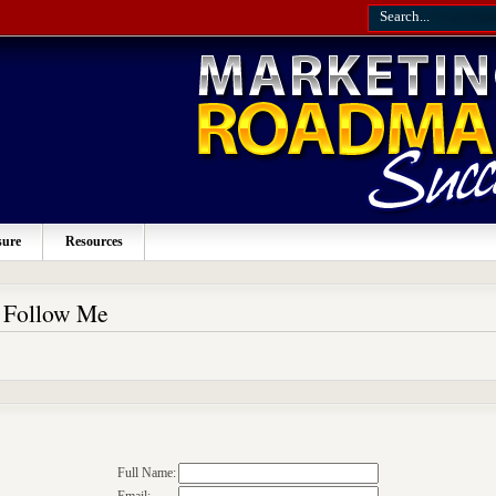
sure
Resources
o Follow Me
Full Name: