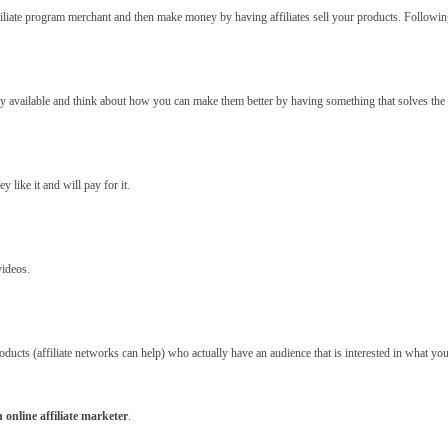
iliate program merchant and then make money by having affiliates sell your products. Following 
dy available and think about how you can make them better by having something that solves the
y like it and will pay for it.
videos.
roducts (affiliate networks can help) who actually have an audience that is interested in what y
 online affiliate marketer
.