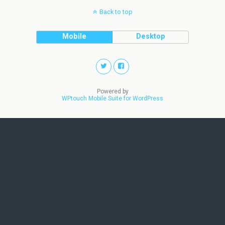
Back to top
Mobile
Desktop
Powered by
WPtouch Mobile Suite for WordPress