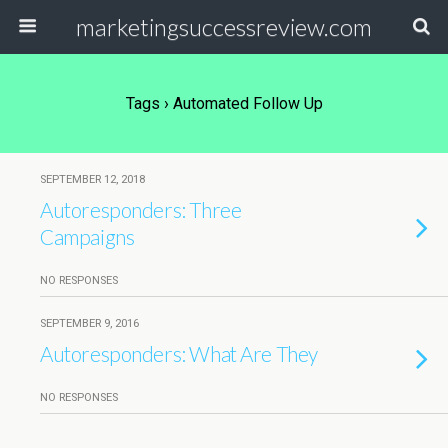
marketingsuccessreview.com
Tags › Automated Follow Up
SEPTEMBER 12, 2018
Autoresponders: Three
Campaigns
NO RESPONSES
SEPTEMBER 9, 2016
Autoresponders: What Are They
NO RESPONSES