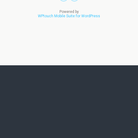
Powered by
WPtouch Mobile Suite for WordPress