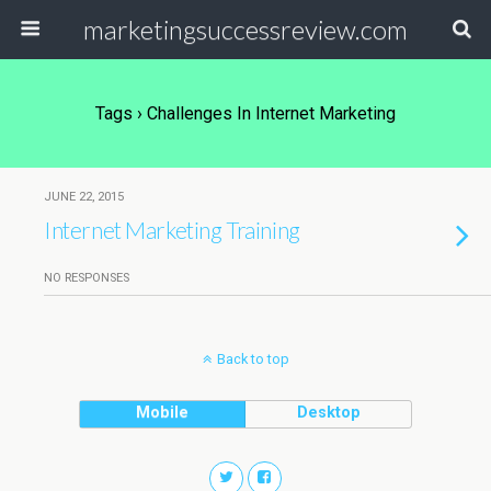
marketingsuccessreview.com
Tags › Challenges In Internet Marketing
JUNE 22, 2015
Internet Marketing Training
NO RESPONSES
Back to top
Mobile
Desktop