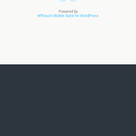
Powered by
WPtouch Mobile Suite for WordPress