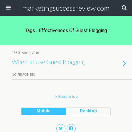
marketingsuccessreview.com
Tags › Effectiveness Of Guest Blogging
FEBRUARY 4, 2016
When To Use Guest Blogging
NO RESPONSES
Back to top
Mobile
Desktop