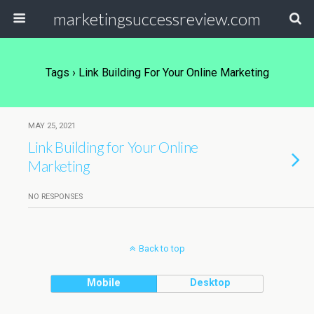
marketingsuccessreview.com
Tags › Link Building For Your Online Marketing
MAY 25, 2021
Link Building for Your Online
Marketing
NO RESPONSES
Back to top
Mobile
Desktop