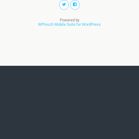
Powered by
WPtouch Mobile Suite for WordPress