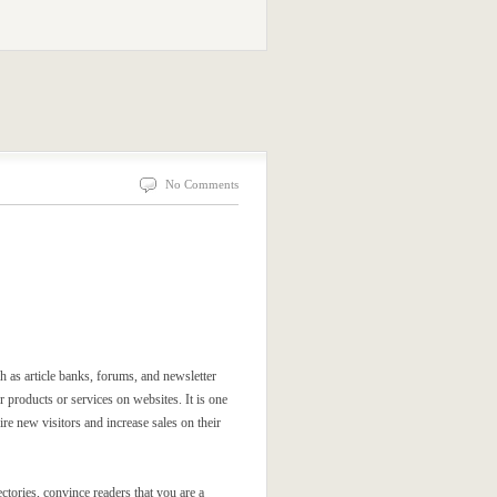
No Comments
ch as article banks, forums, and newsletter
 products or services on websites. It is one
re new visitors and increase sales on their
ectories, convince readers that you are a