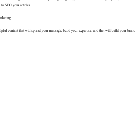
 to SEO your articles.
arketing.
helpful content that will spread your message, build your expertise, and that will build your brand