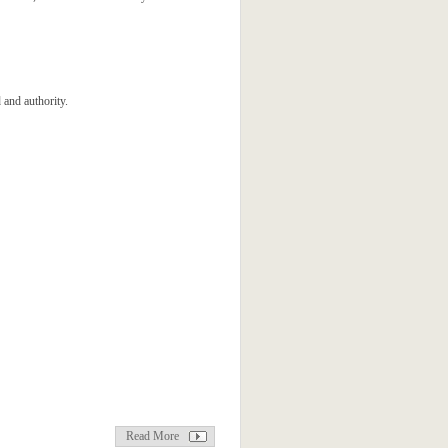
 and authority.
Read More