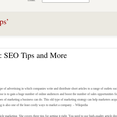
Email:
ps’
g: SEO Tips and More
ype of advertising in which companies write and distribute short articles to a range of outlets su
ose is to gain a huge number of online audiences and boost the number of sales opportunities for
pes of marketing a business can do. This old type of marketing strategy can help marketers acqui
ng is also one of the least costly ways to market a company. – Wikipedia
icle marketing. She covers three tips for getting it right. You need to use high-quality article dir