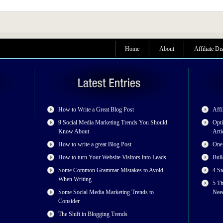
Home
About
Affiliate Di
How to Write a Great Blog Post
Affi
9 Social Media Marketing Trends You Should
Opti
Know About
Arti
How to write a great Blog Post
One
How to turn Your Website Visitors into Leads
Buil
Some Common Grammar Mistakes to Avoid
4 St
When Writing
5 T
Some Social Media Marketing Trends to
Nee
Consider
The Shift in Blogging Trends