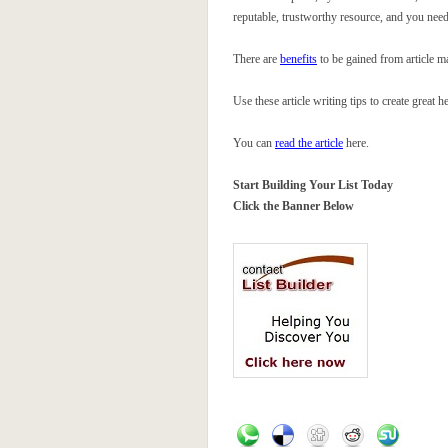
reputable, trustworthy resource, and you need
There are
benefits
to be gained from article m
Use these article writing tips to create great 
You can
read the article
here.
Start Building Your List Today
Click the Banner Below