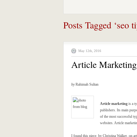
Posts Tagged ‘seo ti
May 12th, 2016
Article Marketin
by
Rahimah Sultan
Article marketing
is a t
publishers. Its main purp
of the most successful ty
websites. Article marketi
I found this piece, by Christina Walker, on art