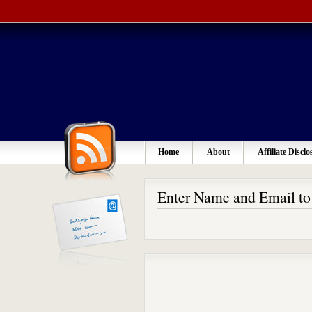
Home
About
Affiliate Disclo
Enter Name and Email t