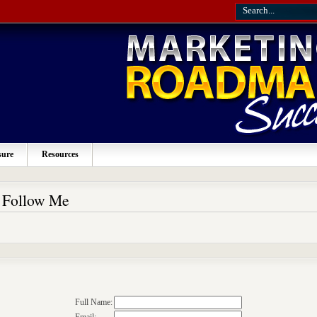
sure
Resources
o Follow Me
Full Name: