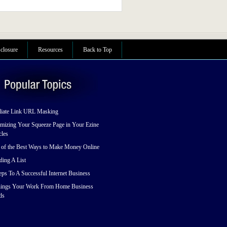
sclosure
Resources
Back to Top
liate Link URL Masking
mizing Your Squeeze Page in Your Ezine
cles
 of the Best Ways to Make Money Online
ding A List
eps To A Successful Internet Business
hings Your Work From Home Business
ds