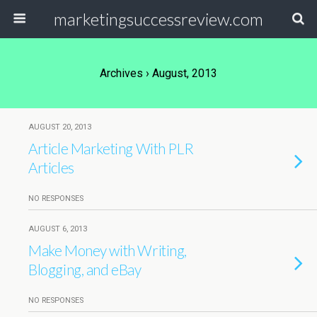
marketingsuccessreview.com
Archives › August, 2013
AUGUST 20, 2013
Article Marketing With PLR
Articles
NO RESPONSES
AUGUST 6, 2013
Make Money with Writing,
Blogging, and eBay
NO RESPONSES