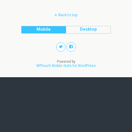
Back to top
Mobile
Desktop
Powered by
WPtouch Mobile Suite for WordPress