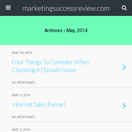
marketingsuccessreview.com
Archives › May, 2014
MAY 30, 2014
Four Things To Consider When
Choosing A Domain Name
NO RESPONSES
MAY 9, 2014
Internet Sales Funnel
NO RESPONSES
MAY 2, 2014