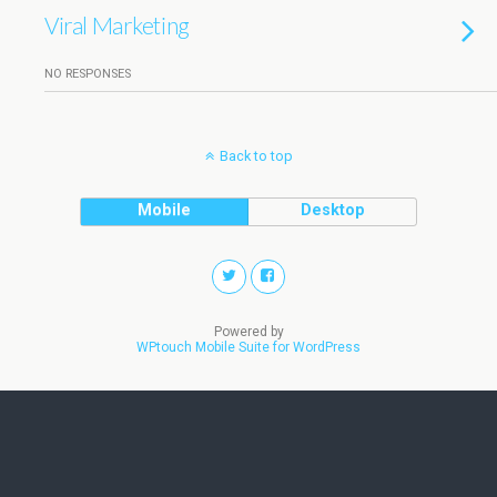
Viral Marketing
NO RESPONSES
Back to top
Mobile
Desktop
Powered by
WPtouch Mobile Suite for WordPress