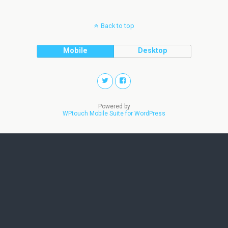
Back to top
Mobile
Desktop
Powered by
WPtouch Mobile Suite for WordPress