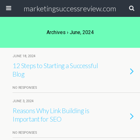
marketingsuccessreview.com
Archives › June, 2024
JUNE 18, 2024
12 Steps to Starting a Successful
Blog
NO RESPONSES
JUNE 3, 2024
Reasons Why Link Building is
Important for SEO
NO RESPONSES