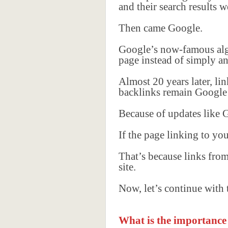
and their search results
Then came Google.
Google’s now-famous alg
page instead of simply an
Almost 20 years later, li
backlinks remain Google’
Because of updates like
If the page linking to yo
That’s because links fro
site.
Now, let’s continue with
What is the importance