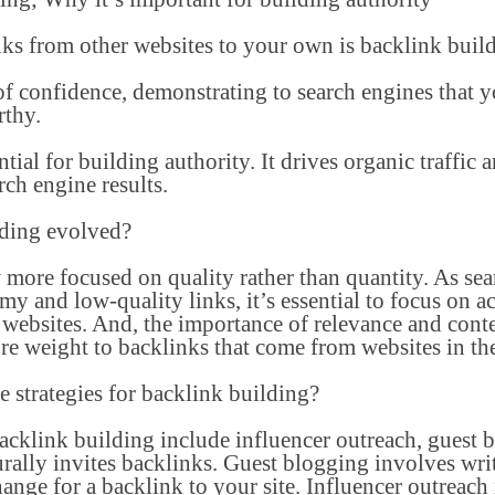
nks from other websites to your own is backlink buil
 of confidence, demonstrating to search engines that y
rthy.
ntial for building authority. It drives organic traffic
arch engine results.
lding evolved?
 more focused on quality rather than quantity. As s
my and low-quality links, it’s essential to focus on a
websites. And, the importance of relevance and conte
re weight to backlinks that come from websites in the
e strategies for backlink building?
backlink building include influencer outreach, guest 
urally invites backlinks. Guest blogging involves writ
hange for a backlink to your site. Influencer outreach