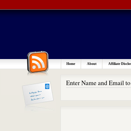
Home
About
Affiliate Disclo
Enter Name and Email t