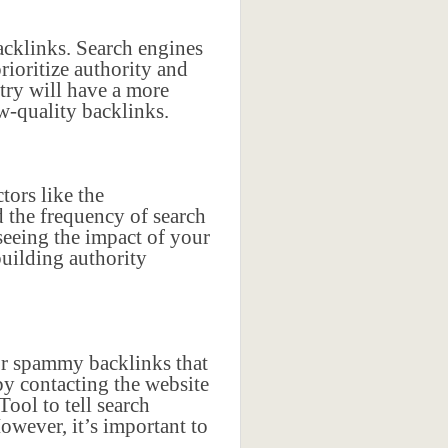
acklinks. Search engines
rioritize authority and
try will have a more
w-quality backlinks.
tors like the
d the frequency of search
 seeing the impact of your
building authority
or spammy backlinks that
y contacting the website
ool to tell search
owever, it’s important to