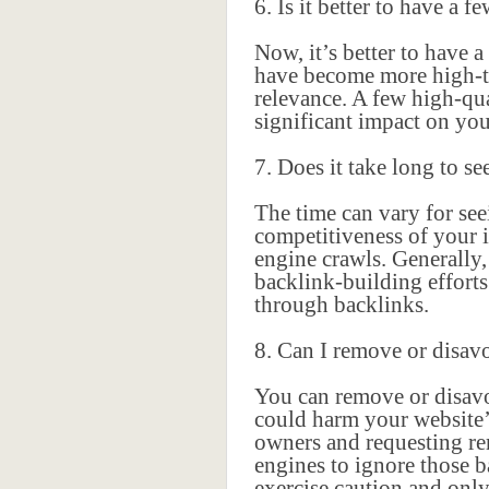
6. Is it better to have a 
Now, it’s better to have 
have become more high-tec
relevance. A few high-qua
significant impact on yo
7. Does it take long to se
The time can vary for seei
competitiveness of your i
engine crawls. Generally,
backlink-building efforts
through backlinks.
8. Can I remove or disav
You can remove or disavo
could harm your website’
owners and requesting rem
engines to ignore those b
exercise caution and only