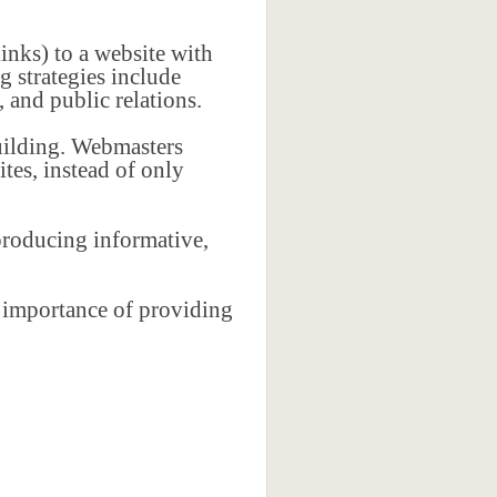
inks) to a website with
 strategies include
 and public relations.
uilding. Webmasters
ites, instead of only
producing informative,
e importance of providing