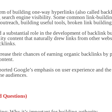
em of building one-way hyperlinks (also called backl
 search engine visibility. Some common link-building
outreach, building useful tools, broken link building,
 a substantial role in the development of backlink b
lity content that naturally drew links from other webs
cklinks.
rease their chances of earning organic backlinks by 
ontent.
upported Google’s emphasis on user experience and th
ne audiences.
d Questions)
ing; Why it’s important for building authority