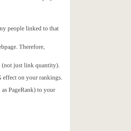
y people linked to that
webpage. Therefore,
y
(not just link quantity).
G effect on your rankings.
n as PageRank) to your