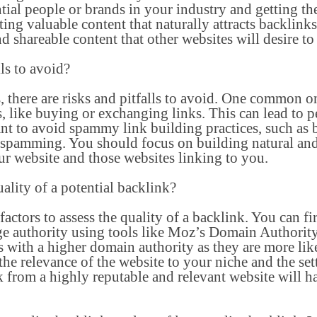
ntial people or brands in your industry and getting 
ating valuable content that naturally attracts backlin
 shareable content that other websites will desire to 
lls to avoid?
 there are risks and pitfalls to avoid. One common on
 like buying or exchanging links. This can lead to p
ant to avoid spammy link building practices, such as 
spamming. You should focus on building natural and
ur website and those websites linking to you.
uality of a potential backlink?
actors to assess the quality of a backlink. You can fi
e authority using tools like Moz’s Domain Authorit
 with a higher domain authority as they are more like
the relevance of the website to your niche and the set
k from a highly reputable and relevant website will ha