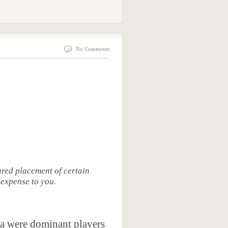
No Comments
red placement of certain
 expense to you.
sta were dominant players