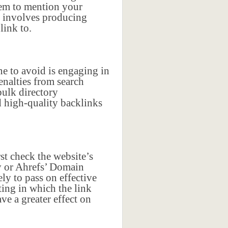
them to mention your
ks involves producing
link to.
e to avoid is engaging in
enalties from search
bulk directory
 high-quality backlinks
rst check the website’s
y or Ahrefs’ Domain
ly to pass on effective
ting in which the link
ve a greater effect on