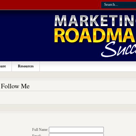
sure
Resources
o Follow Me
Full Name: