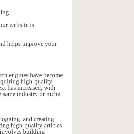
ding.
our website is
 and helps improve your
earch engines have become
cquiring high-quality
xt has increased, with
 same industry or niche.
blogging, and creating
ing high-quality articles
 involves building