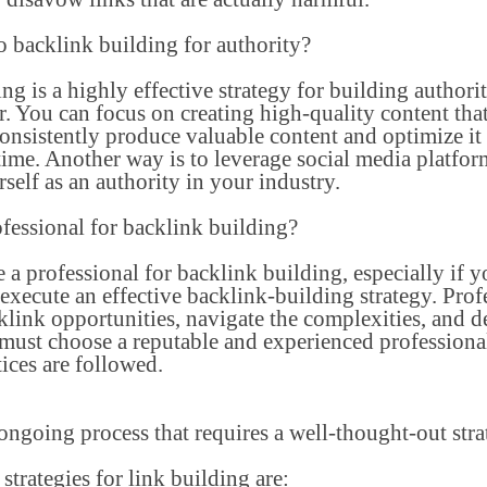
to backlink building for authority?
g is a highly effective strategy for building authorit
 You can focus on creating high-quality content that a
nsistently produce valuable content and optimize it 
time. Another way is to leverage social media platfo
self as an authority in your industry.
fessional for backlink building?
re a professional for backlink building, especially if y
o execute an effective backlink-building strategy. Pro
klink opportunities, navigate the complexities, and 
 must choose a reputable and experienced professiona
tices are followed.
ongoing process that requires a well-thought-out strat
strategies for link building are: