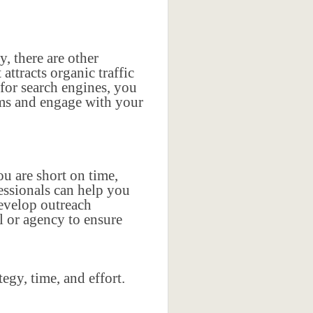
y, there are other
ttracts organic traffic
for search engines, you
rms and engage with your
ou are short on time,
fessionals can help you
develop outreach
l or agency to ensure
egy, time, and effort.