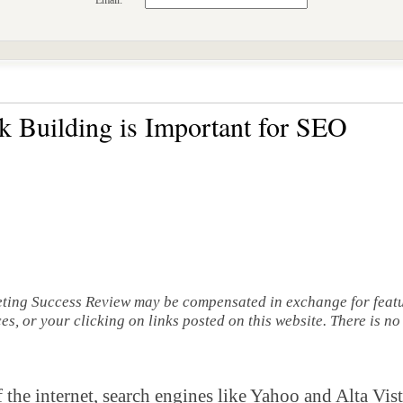
Email:
 Building is Important for SEO
eting Success Review may be compensated in exchange for featu
s, or your clicking on links posted on this website. There is no
 the internet, search engines like Yahoo and Alta Vi