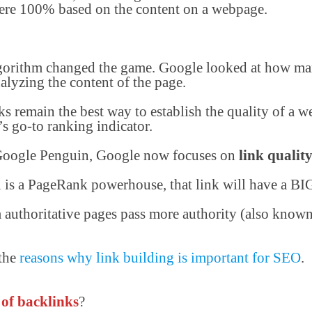
 were 100% based on the content on a webpage.
orithm changed the game. Google looked at how man
alyzing the content of the page.
nks remain the best way to establish the quality of a 
s go-to ranking indicator.
 Google Penguin, Google now focuses on
link qualit
u is a PageRank powerhouse, that link will have a BI
m authoritative pages pass more authority (also know
 the
reasons why link building is important for SEO
.
 of backlinks
?