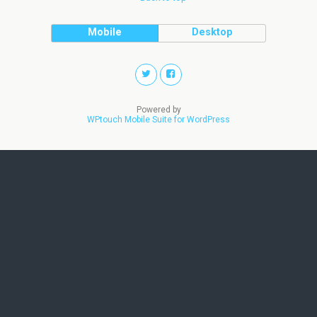
Mobile
Desktop
Powered by
WPtouch Mobile Suite for WordPress