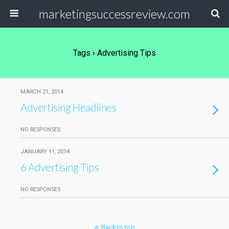
marketingsuccessreview.com
Tags › Advertising Tips
MARCH 21, 2014
Advertising Headlines
NO RESPONSES
JANUARY 11, 2014
6 Advertising Tips
NO RESPONSES
Back to top