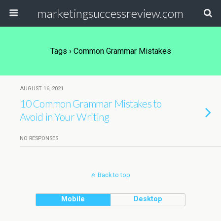
marketingsuccessreview.com
Tags › Common Grammar Mistakes
AUGUST 16, 2021
10 Common Grammar Mistakes to
Avoid in Your Writing
NO RESPONSES
Back to top
Mobile
Desktop