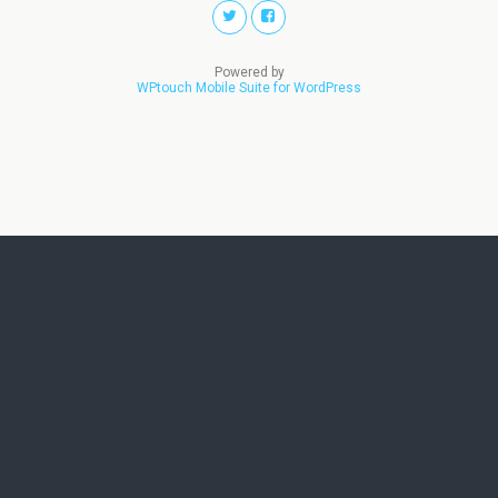
Powered by
WPtouch Mobile Suite for WordPress