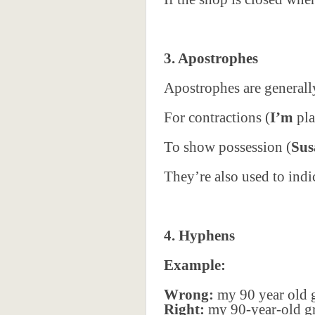
3. Apostrophes
Apostrophes are generall
For contractions (
I’m
pla
To show possession (
Sus
They’re also used to indi
4. Hyphens
Example:
Wrong:
my 90 year old 
Right:
my 90-year-old g