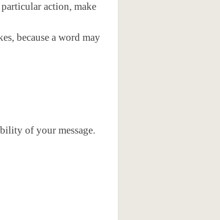
 particular action, make
akes, because a word may
bility of your message.