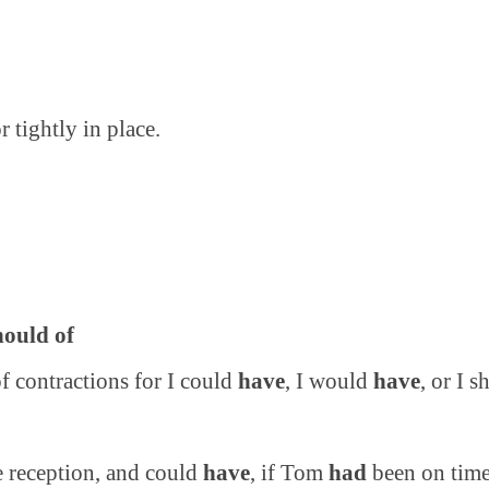
 tightly in place.
.
hould of
of contractions for I could
have
, I would
have
, or I 
e reception, and could
have
, if Tom
had
been on time