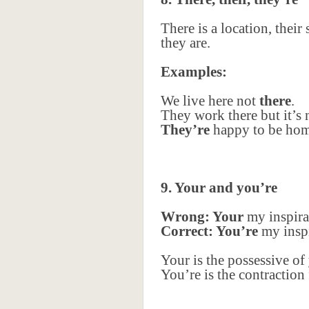
There is a location, thei
they are.
Examples:
We live here not
there
.
They work there but it’s
They’re
happy to be hom
9. Your and you’re
Wrong: Your
my inspira
Correct: You’re
my inspi
Your is the possessive of
You’re is the contraction 