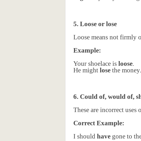
5. Loose or lose
Loose means not firmly or
Example:
Your shoelace is
loose
.
He might
lose
the money
6. Could of, would of, s
These are incorrect uses 
Correct Example:
I should
have
gone to th