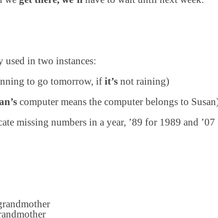
y used in two instances:
nning to go tomorrow, if
it’s
not raining)
an’s
computer means the computer belongs to Susan
cate missing numbers in a year, ’89 for 1989 and ’07
grandmother
randmother