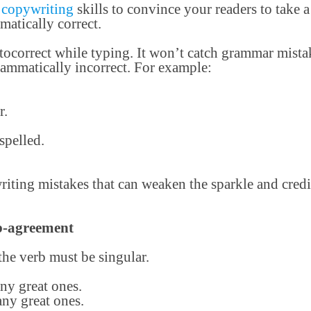
t
copywriting
skills to convince your readers to take a
matically correct.
tocorrect while typing. It won’t catch grammar mist
rammatically incorrect. For example:
r.
spelled.
ting mistakes that can weaken the sparkle and credi
rb-agreement
 the verb must be singular.
ny great ones.
ny great ones.