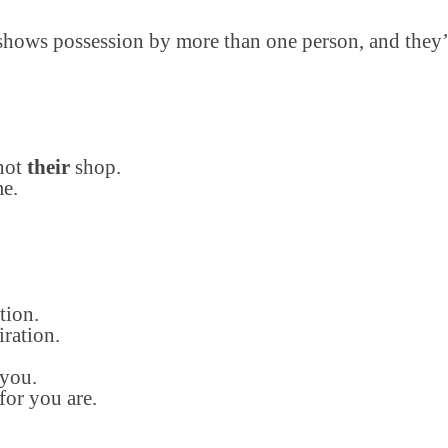
r shows possession by more than one person, and they’r
 not
their
shop.
e.
tion.
ration.
 you.
for you are.