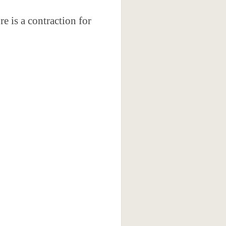
e is a contraction for