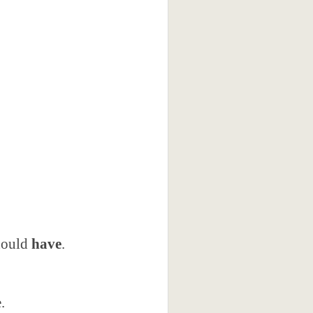
should
have
.
.