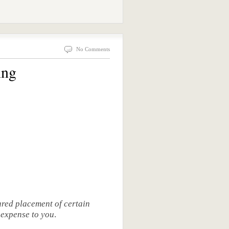
No Comments
ing
red placement of certain
o expense to you
.