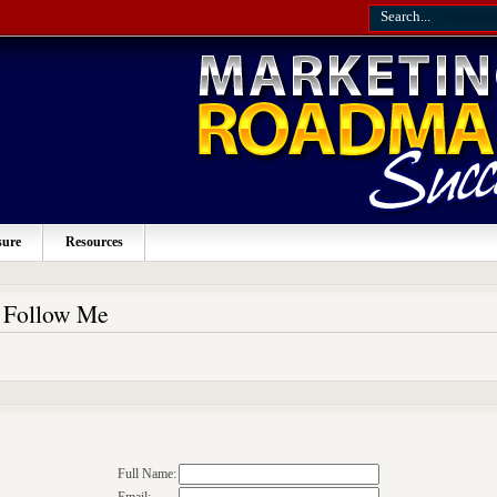
sure
Resources
o Follow Me
Full Name: