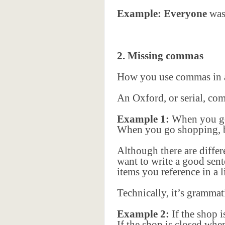
Example: Everyone
was 
2. Missing commas
How you use commas in a 
An Oxford, or serial, com
Example 1:
When you go 
When you go shopping, be
Although there are diffe
want to write a good sent
items you reference in a li
Technically, it’s grammat
Example 2:
If the shop 
If the shop is closed wh