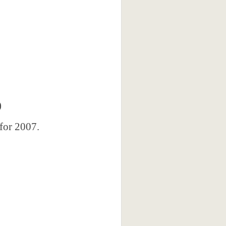
)
 for 2007.