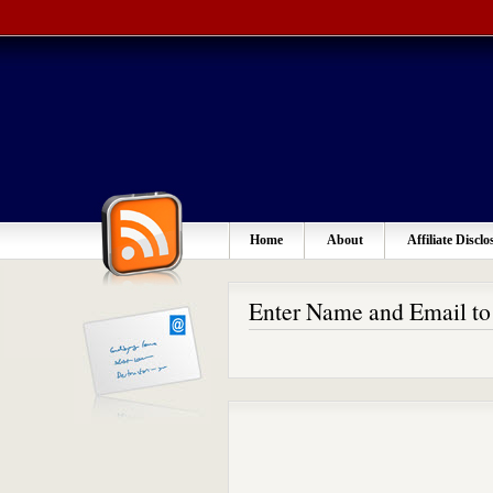
Home
About
Affiliate Disclo
Enter Name and Email t