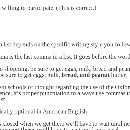
willing to participate. (This is correct.)
list depends on the specific writing style you follow
ma is the last comma in a list. It goes before the wor
shopping, be sure to get eggs, milk, bread and peanu
 sure to get eggs, milk,
bread, and peanut
butter.
rent schools of thought regarding the use of the Ox
ence, it’s proper punctuation to always use commas to
st.
ically optional in American English.
is closed when we get there we’ll have to wait until n
en we
get there, we’ll
have to wait until next week.