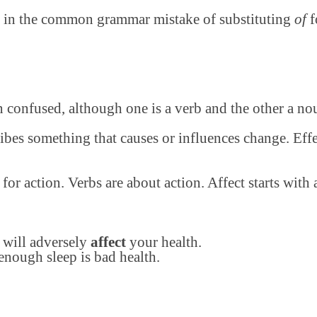
ts in the common grammar mistake of substituting
of
f
en confused, although one is a verb and the other a no
cribes something that causes or influences change. Eff
or action. Verbs are about action. Affect starts with a
 will adversely
affect
your health.
enough sleep is bad health.