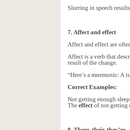
Slurring in speech resul
7. Affect and effect
Affect and effect are oft
Affect is a verb that des
result of the change.
“Here’s a mnemonic: A is f
Correct Examples:
Not getting enough sleep
The
effect
of not getting 
8. There, their, they’re