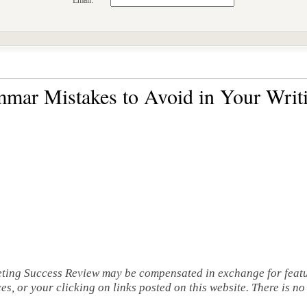
Email:
ar Mistakes to Avoid in Your Writ
eting Success Review may be compensated in exchange for featu
s, or your clicking on links posted on this website. There is n