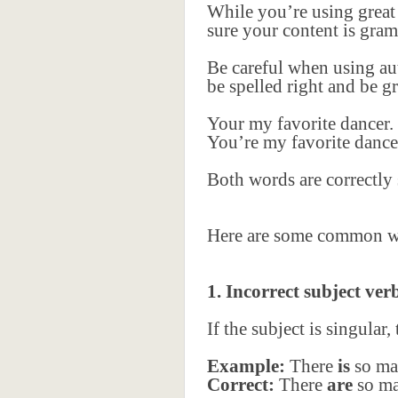
While you’re using grea
sure your content is gram
Be careful when using au
be spelled right and be g
Your my favorite dancer.
You’re my favorite dance
Both words are correctly 
Here are some common wri
1. Incorrect subject ve
If the subject is singular,
Example:
There
is
so ma
Correct:
There
are
so ma