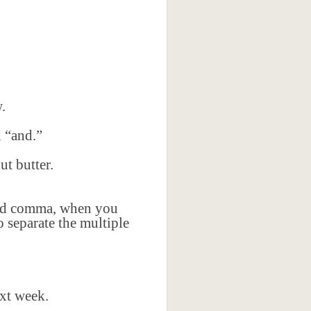
.
d “and.”
t butter.
ford comma, when you
 separate the multiple
ext week.