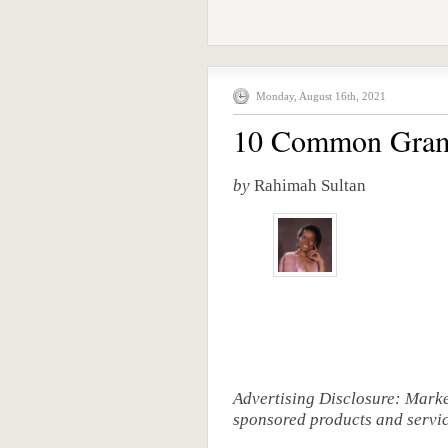
Monday, August 16th, 2021
10 Common Gramm
by
Rahimah Sultan
Advertising Disclosure: Mark
sponsored products and service