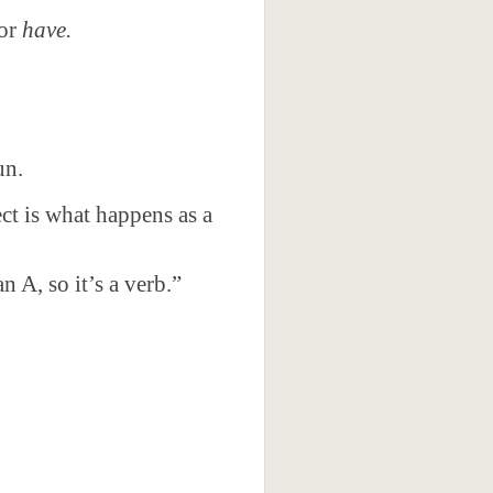
or
have.
un.
ect is what happens as a
n A, so it’s a verb.”