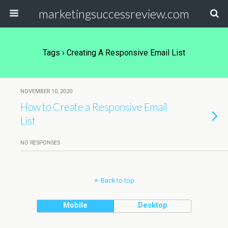
marketingsuccessreview.com
Tags › Creating A Responsive Email List
NOVEMBER 10, 2020
How to Create a Responsive Email
List
NO RESPONSES
Back to top
Mobile
Desktop