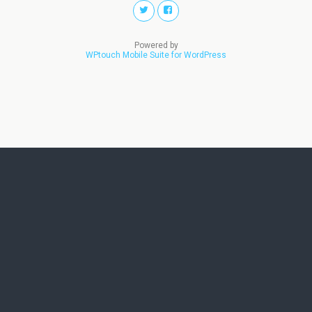
Powered by
WPtouch Mobile Suite for WordPress