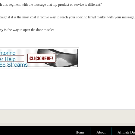
ch this segment with the message that my product or service is different?
ign if it is the most cost effective way to reach your specific target market with your message.
egy
is the way to open the door to sales.
Home
About
Affiliate Di