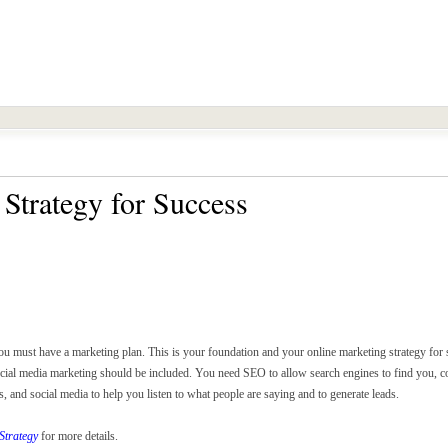
Strategy for Success
ou must have a marketing plan. This is your foundation and your online marketing strategy for
ocial media marketing should be included. You need SEO to allow search engines to find you, co
and social media to help you listen to what people are saying and to generate leads.
Strategy
for more details.