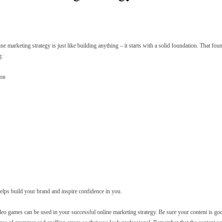
ine marketing strategy is just like building anything – it starts with a solid foundation. That f
g:
ion
helps build your brand and inspire confidence in you.
deo games can be used in your successful online marketing strategy. Be sure your content is good