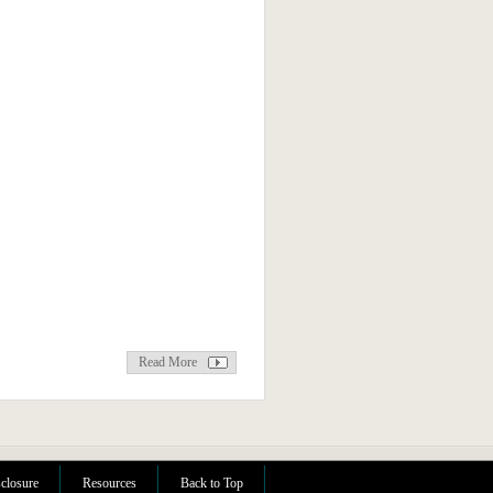
Read More
sclosure
Resources
Back to Top