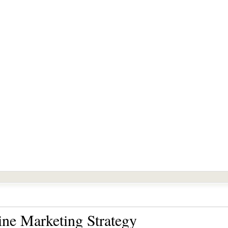
ine Marketing Strategy