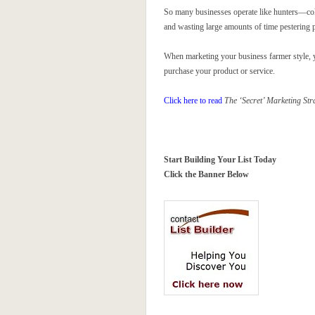
So many businesses operate like hunters—cold
and wasting large amounts of time pestering pe
When marketing your business farmer style, y
purchase your product or service.
Click here to read
The ‘Secret’ Marketing Str
Start Building Your List Today
Click the Banner Below