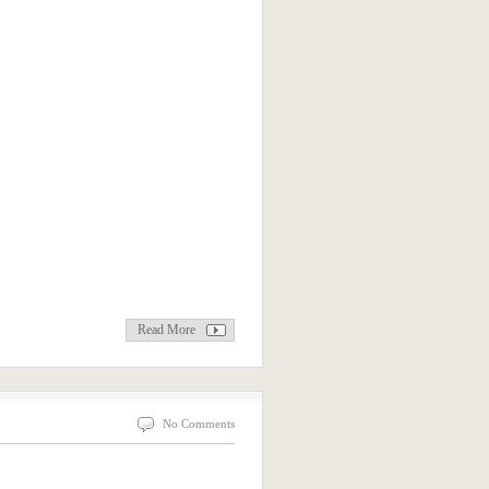
Read More
No Comments