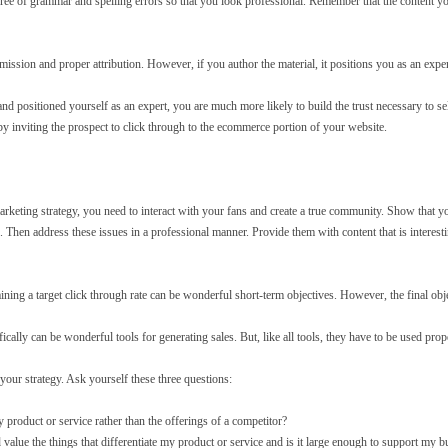
ee of grammar and spelling errors so that you look professional. Remember that the content you
ission and proper attribution. However, if you author the material, it positions you as an exper
 positioned yourself as an expert, you are much more likely to build the trust necessary to s
by inviting the prospect to click through to the ecommerce portion of your website.
arketing strategy, you need to interact with your fans and create a true community. Show that y
 Then address these issues in a professional manner. Provide them with content that is interest
ning a target click through rate can be wonderful short-term objectives. However, the final obje
ically can be wonderful tools for generating sales. But, like all tools, they have to be used prop
our strategy. Ask yourself these three questions:
roduct or service rather than the offerings of a competitor?
 value the things that differentiate my product or service and is it large enough to support my b