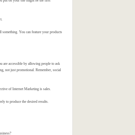
 put on your site might be the first
t.
ell something. You can feature your products
ou are accessible by allowing people to ask
ing, not just promotional. Remember, social
ctive of Internet Marketing is sales.
erly to produce the desired results.
usiness?