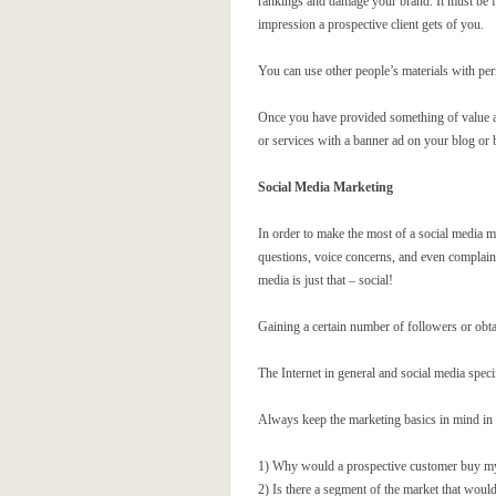
rankings and damage your brand. It must be fr
impression a prospective client gets of you.
You can use other people’s materials with perm
Once you have provided something of value and
or services with a banner ad on your blog or 
Social Media Marketing
In order to make the most of a social media m
questions, voice concerns, and even complain.
media is just that – social!
Gaining a certain number of followers or obtai
The Internet in general and social media specif
Always keep the marketing basics in mind in y
1) Why would a prospective customer buy my p
2) Is there a segment of the market that would