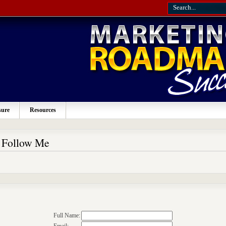
sure
Resources
o Follow Me
Full Name: