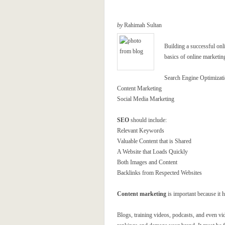
by
Rahimah Sultan
Building a successful onl
basics of online marketin
Search Engine Optimizat
Content Marketing
Social Media Marketing
SEO
should include:
Relevant Keywords
Valuable Content that is Shared
A Website that Loads Quickly
Both Images and Content
Backlinks from Respected Websites
Content marketing
is important because it 
Blogs, training videos, podcasts, and even vi