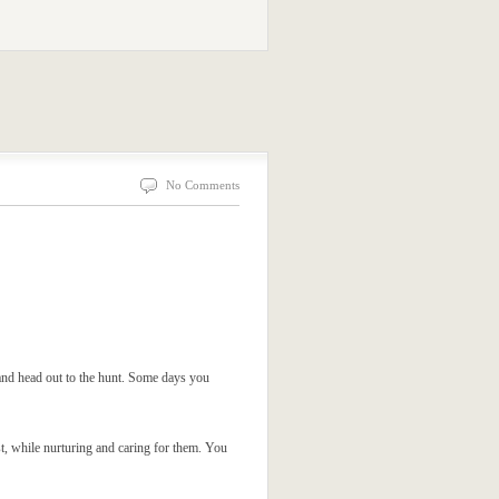
No Comments
and head out to the hunt. Some days you
st, while nurturing and caring for them. You