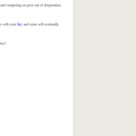
and competing on price out of desperation,
ps with your
list
, and some will eventually
Don’t