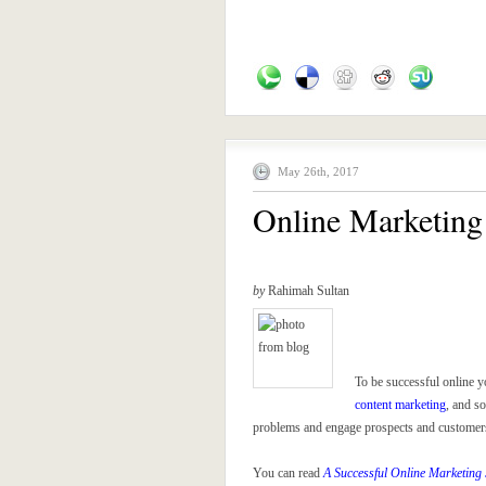
May 26th, 2017
Online Marketing 
by
Rahimah Sultan
To be successful online y
content marketing
, and s
problems and engage prospects and customers, 
You can read
A Successful Online Marketing 