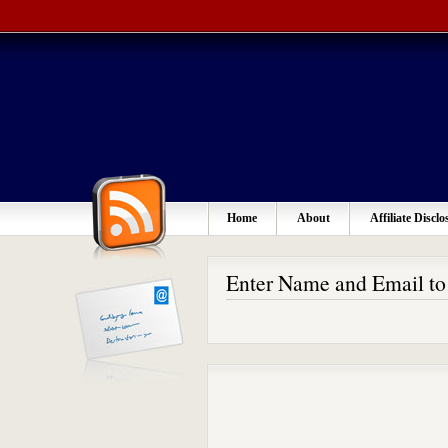
Home
About
Affiliate Disclo
Enter Name and Email t