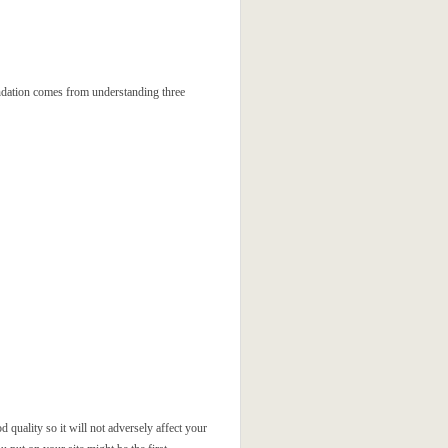
oundation comes from understanding three
 quality so it will not adversely affect your