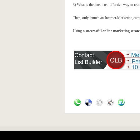
3) What is the most cost-effective way to rea
Then, only launch an Internet-Marketing campa
Using
a successful online marketing strat