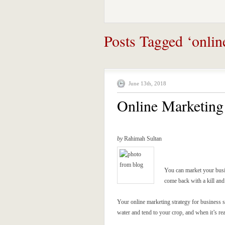
Posts Tagged ‘onlin
June 13th, 2018
Online Marketing 
by
Rahimah Sultan
You can market your busi
come back with a kill and 
Your online marketing strategy for business s
water and tend to your crop, and when it’s rea