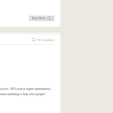
Read More
No Comments
 success. SEO (search engine optimization),
ntent marketing to help solve peoples’