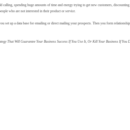
 calling, spending huge amounts of time and energy trying to get new customers, discounting 
ople who are not interested in their product or service.
ou set up a data base for emailing or direct mailing your prospects. Then you form relationshi
ategy That Will Guarantee Your Business Success If You Use It, Or Kill Your Business If You 