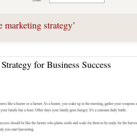
Email:
e marketing strategy’
Strategy for Business Success
ness like a hunter or a farmer. As a hunter, you wake up in the morning, gather your weapons 
your family has a feast. Other days your family goes hungry. It’s a constant daily battle.
uccess should be like the farmer who plants seeds and waits for them to be ready for the harve
dy you start harvesting.