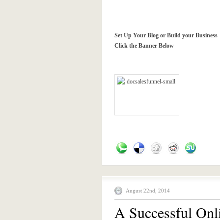
Set Up Your Blog or Build your Business
Click the Banner Below
August 22nd, 2014
A Successful Onl