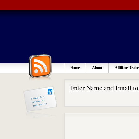
Home
About
Affiliate Disclo
Enter Name and Email t