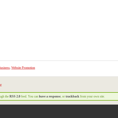
usiness
,
Website Promotion
ne
ough the
RSS 2.0
feed. You can
leave a response
, or
trackback
from your own site.