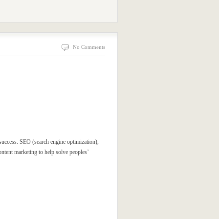
No Comments
 success. SEO (search engine optimization),
ntent marketing to help solve peoples’