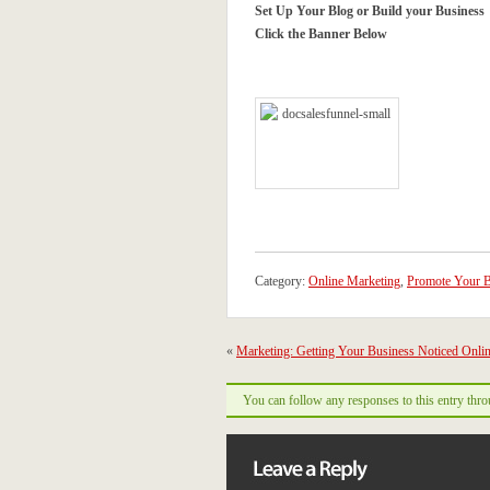
Set Up Your Blog or Build your Business
Click the Banner Below
Category:
Online Marketing
,
Promote Your B
«
Marketing: Getting Your Business Noticed Onli
You can follow any responses to this entry thr