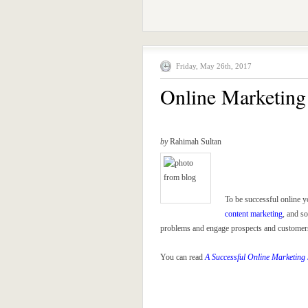
Friday, May 26th, 2017
Online Marketing 
by
Rahimah Sultan
To be successful online y
content marketing
, and s
problems and engage prospects and customers, 
You can read
A Successful Online Marketing 