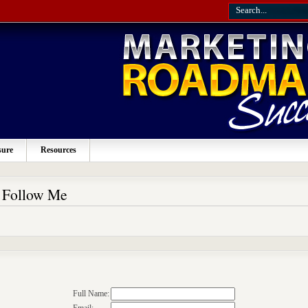
sure
Resources
o Follow Me
Full Name: