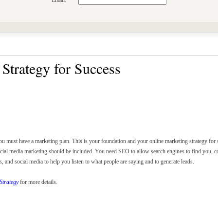
Email:
Strategy for Success
ou must have a marketing plan. This is your foundation and your online marketing strategy for
ocial media marketing should be included. You need SEO to allow search engines to find you, co
and social media to help you listen to what people are saying and to generate leads.
Strategy
for more details.