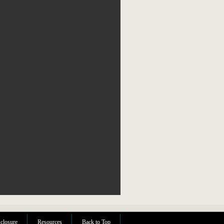
sclosure
Resources
Back to Top