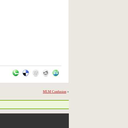
MLM Confusion
»