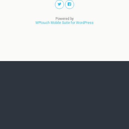
Powered by
WPtouch Mobile Suite for WordPress