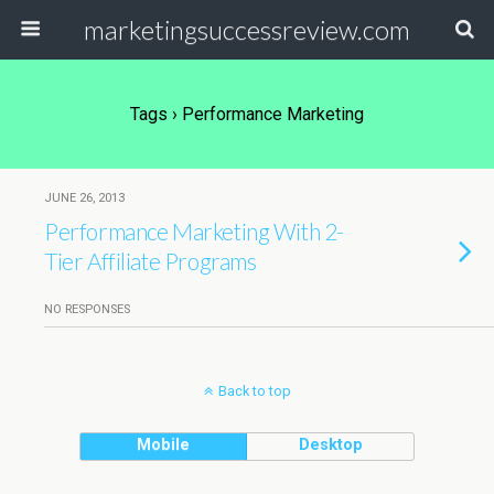
marketingsuccessreview.com
Tags › Performance Marketing
JUNE 26, 2013
Performance Marketing With 2-
Tier Affiliate Programs
NO RESPONSES
Back to top
Mobile
Desktop