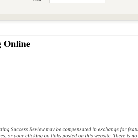
Email:
 Online
eting Success Review may be compensated in exchange for featu
s, or your clicking on links posted on this website. There is no