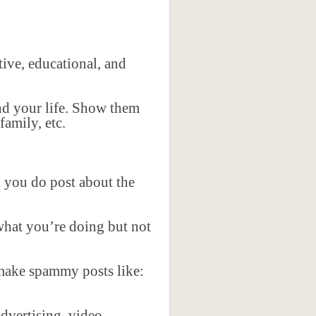
.
tive, educational, and
and your life. Show them
family, etc.
 you do post about the
 what you’re doing but not
 make spammy posts like:
dvertising, video