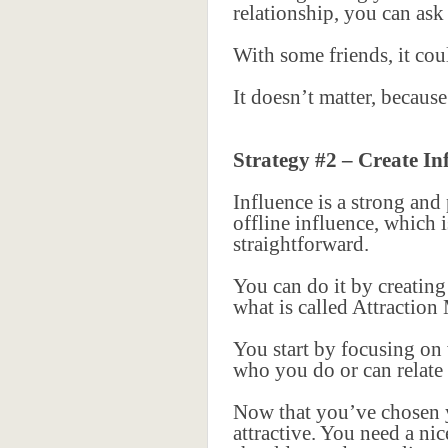
relationship, you can ask
With some friends, it cou
It doesn’t matter, becaus
Strategy #2 – Create In
Influence is a strong and
offline influence, which 
straightforward.
You can do it by creating
what is called Attraction
You start by focusing on
who you do or can relate t
Now that you’ve chosen yo
attractive. You need a ni