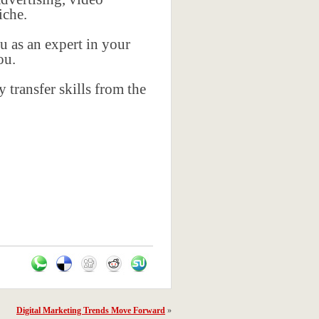
iche.
u as an expert in your
ou.
 transfer skills from the
Digital Marketing Trends Move Forward
»