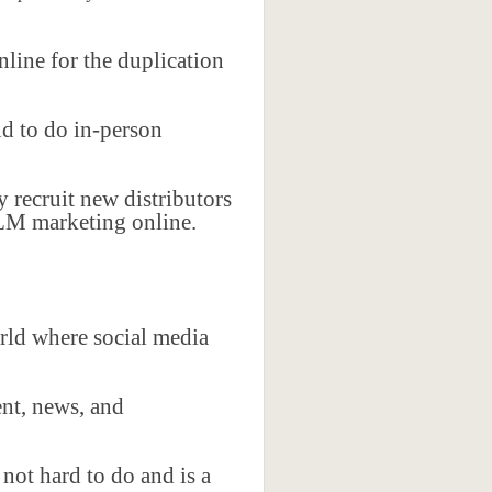
line for the duplication
d to do in-person
 recruit new distributors
MLM marketing online.
rld where social media
ent, news, and
not hard to do and is a