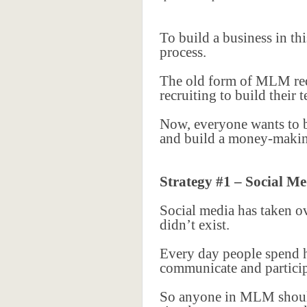
To build a business in t
process.
The old form of MLM requ
recruiting to build their
Now, everyone wants to be
and build a money-making
Strategy #1 – Social Me
Social media has taken o
didn’t exist.
Every day people spend h
communicate and particip
So anyone in MLM should b