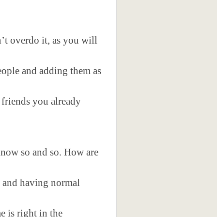
t overdo it, as you will
people and adding them as
 friends you already
 know so and so. How are
, and having normal
is right in the