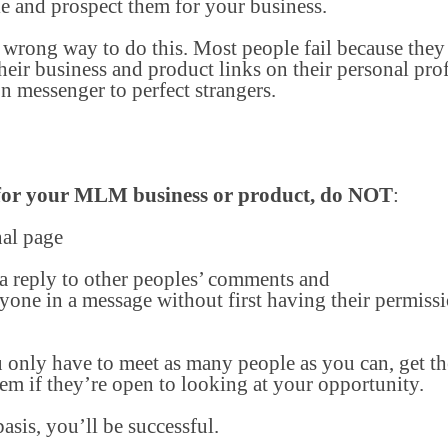
e and prospect them for your business.
 wrong way to do this. Most people fail because they 
heir business and product links on their personal prof
n messenger to perfect strangers.
 for your MLM business or product, do NOT
:
nal page
 a reply to other peoples’ comments and
one in a message without first having their permiss
only have to meet as many people as you can, get th
hem if they’re open to looking at your opportunity.
basis, you’ll be successful.