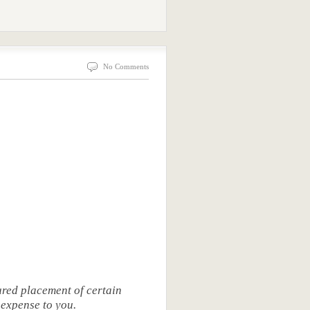
No Comments
red placement of certain
 expense to you.