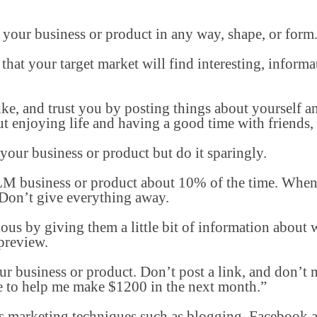
 your business or product in any way, shape, or form
that your target market will find interesting, informa
ike, and trust you by posting things about yourself 
t enjoying life and having a good time with friends, 
our business or product but do it sparingly.
M business or product about 10% of the time. When
. Don’t give everything away.
ous by giving them a little bit of information about
preview.
ur business or product. Don’t post a link, and don’t
e to help me make $1200 in the next month.”
s marketing techniques such as blogging, Facebook a