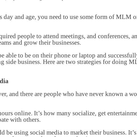
his day and age, you need to use some form of MLM on
ired people to attend meetings, and conferences, an
 teams and grow their businesses.
 able to be on their phone or laptop and successfully
 side business. Here are two strategies for doing 
dia
ver, and there are people who have never known a wo
ours online. It’s how many socialize, get entertainm
ate with others.
e using social media to market their business. It’s 