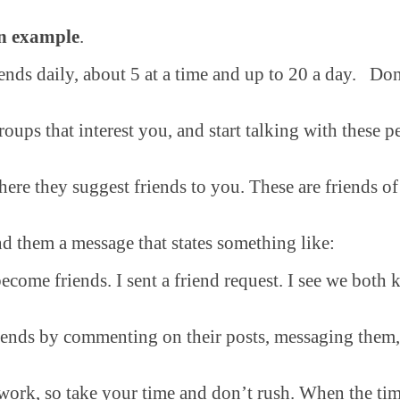
an example
.
nds daily, about 5 at a time and up to 20 a day. Don’
oups that interest you, and start talking with these 
ere they suggest friends to you. These are friends of
d them a message that states something like:
come friends. I sent a friend request. I see we both
iends by commenting on their posts, messaging them
ork, so take your time and don’t rush. When the time 