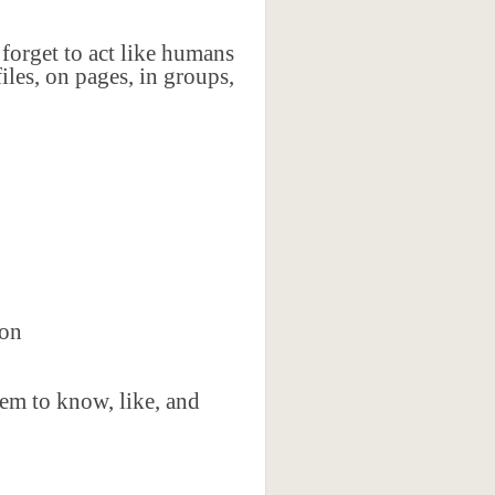
forget to act like humans
iles, on pages, in groups,
ion
em to know, like, and