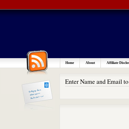
Home
About
Affiliate Disclo
Enter Name and Email t