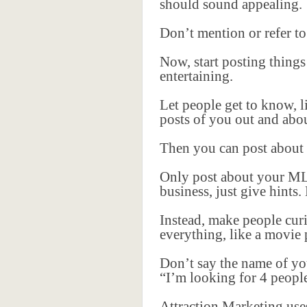
should sound appealing.
Don’t mention or refer to
Now, start posting things 
entertaining.
Let people get to know, l
posts of you out and abou
Then you can post about y
Only post about your ML
business, just give hints
Instead, make people curi
everything, like a movie 
Don’t say the name of yo
“I’m looking for 4 peopl
Attraction Marketing use