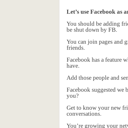
Let’s use Facebook as 
You should be adding frie
be shut down by FB.
You can join pages and gr
friends.
Facebook has a feature wh
have.
Add those people and sen
Facebook suggested we be
you?
Get to know your new fr
conversations.
You’re growing your netw