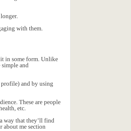
.
 longer.
ngaging with them.
 it in some form. Unlike
e simple and
 profile) and by using
udience. These are people
ealth, etc.
 way that they’ll find
ur about me section