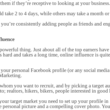
 them if they’re receptive to looking at your business
ld take 2 to 4 days, while others may take a month or
e you’re consistently adding people as friends and e
fluence
 powerful thing. Just about all of the top earners have
is hard and takes a long time, online influence is quit
 your personal Facebook profile (or any social media
 Marketing.
 whom you want to recruit, and by picking a target a
o; realtors, hikers, bikers, people interested in good h
ur target market you need to set up your profile in a
ce personal picture and a compelling cover photo. Yo