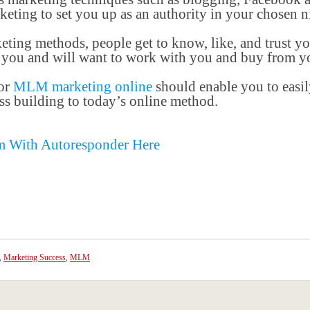
eting to set you up as an authority in your chosen n
ting methods, people get to know, like, and trust yo
o you and will want to work with you and buy from y
for
MLM marketing online
should enable you to easily
s building to today’s online method.
m With Autoresponder Here
,
Marketing Success
,
MLM