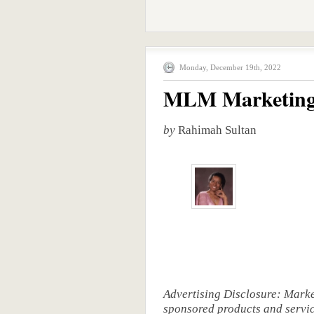
Monday, December 19th, 2022
MLM Marketing
by
Rahimah Sultan
Advertising Disclosure: Mark
sponsored products and service