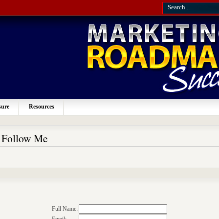
sure
Resources
o Follow Me
Full Name: