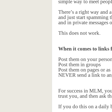
simple way to meet peopl
There’s a right way and a
and just start spamming t
and in private messages o
This does not work.
When it comes to links
Post them on your perso
Post them in groups
Post them on pages or as
NEVER send a link to any
For success in MLM, you 
trust you, and then ask t
If you do this on a daily 