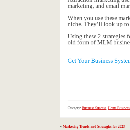
marketing, and email mark
When you use these marke
niche. They’ll look up t
Using these 2 strategies 
old form of MLM busines
Get Your Business Syste
Category:
Business Success
,
Home Business
«
Marketing Trends and Strategies for 2023