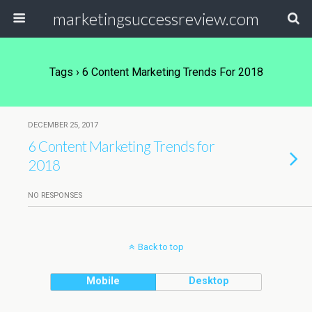
marketingsuccessreview.com
Tags › 6 Content Marketing Trends For 2018
DECEMBER 25, 2017
6 Content Marketing Trends for
2018
NO RESPONSES
Back to top
Mobile
Desktop