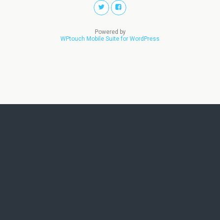
Powered by
WPtouch Mobile Suite for WordPress