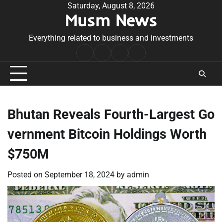
Skip
Saturday, August 8, 2026
Musm News
to
content
Everything related to business and investments
Home
Terms
Privacy
Contact
&
Policy
Us
Conditions
Bhutan Reveals Fourth-Largest Go
vernment Bitcoin Holdings Worth
$750M
Posted on
September 18, 2024
by
admin