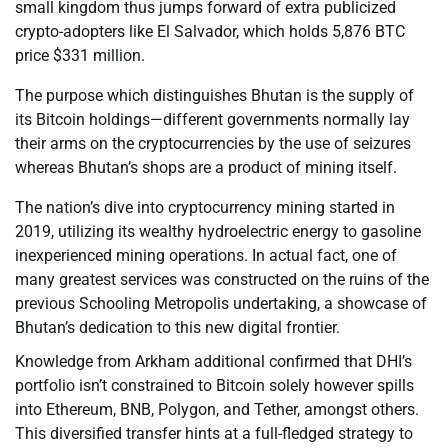
small kingdom thus jumps forward of extra publicized
crypto-adopters like El Salvador, which holds 5,876 BTC
price $331 million.
The purpose which distinguishes Bhutan is the supply of
its Bitcoin holdings—different governments normally lay
their arms on the cryptocurrencies by the use of seizures
whereas Bhutan’s shops are a product of mining itself.
The nation’s dive into cryptocurrency mining started in
2019, utilizing its wealthy hydroelectric energy to gasoline
inexperienced mining operations. In actual fact, one of
many greatest services was constructed on the ruins of the
previous Schooling Metropolis undertaking, a showcase of
Bhutan’s dedication to this new digital frontier.
Knowledge from Arkham additional confirmed that DHI’s
portfolio isn’t constrained to Bitcoin solely however spills
into Ethereum, BNB, Polygon, and Tether, amongst others.
This diversified transfer hints at a full-fledged strategy to