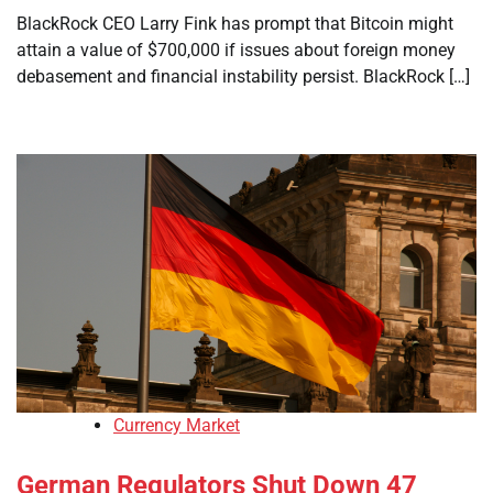
BlackRock CEO Larry Fink has prompt that Bitcoin might
attain a value of $700,000 if issues about foreign money
debasement and financial instability persist. BlackRock […]
Currency Market
German Regulators Shut Down 47