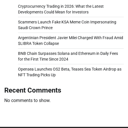
Cryptocurrency Trading in 2026: What the Latest
Developments Could Mean for Investors
Scammers Launch Fake KSA Meme Coin Impersonating
Saudi Crown Prince
Argentinian President Javier Milei Charged With Fraud Amid
$LIBRA Token Collapse
BNB Chain Surpasses Solana and Ethereum in Daily Fees
for the First Time Since 2024
Opensea Launches OS2 Beta, Teases Sea Token Airdrop as
NFT Trading Picks Up
Recent Comments
No comments to show.