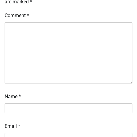
are marked
*
Comment
*
Name
*
Email
*