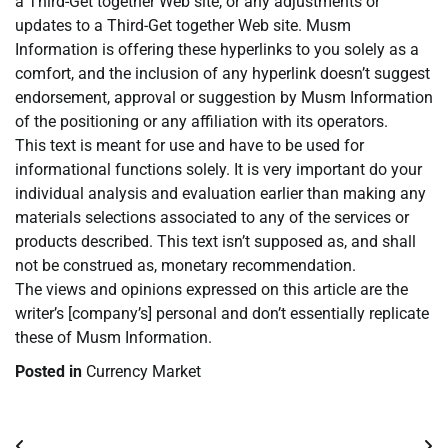
a Third-Get together Web site, or any adjustments or
updates to a Third-Get together Web site. Musm
Information is offering these hyperlinks to you solely as a
comfort, and the inclusion of any hyperlink doesn’t suggest
endorsement, approval or suggestion by Musm Information
of the positioning or any affiliation with its operators.
This text is meant for use and have to be used for
informational functions solely. It is very important do your
individual analysis and evaluation earlier than making any
materials selections associated to any of the services or
products described. This text isn’t supposed as, and shall
not be construed as, monetary recommendation.
The views and opinions expressed on this article are the
writer’s [company’s] personal and don’t essentially replicate
these of Musm Information.
Posted in
Currency Market