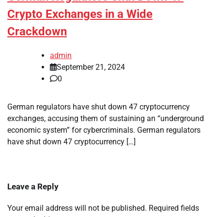
Crypto Exchanges in a Wide
Crackdown
admin
September 21, 2024
0
German regulators have shut down 47 cryptocurrency
exchanges, accusing them of sustaining an “underground
economic system” for cybercriminals. German regulators
have shut down 47 cryptocurrency […]
Leave a Reply
Your email address will not be published.
Required fields