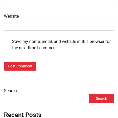
Website
Save my name, email, and website in this browser for
the next time I comment.
Search
Search
Recent Posts