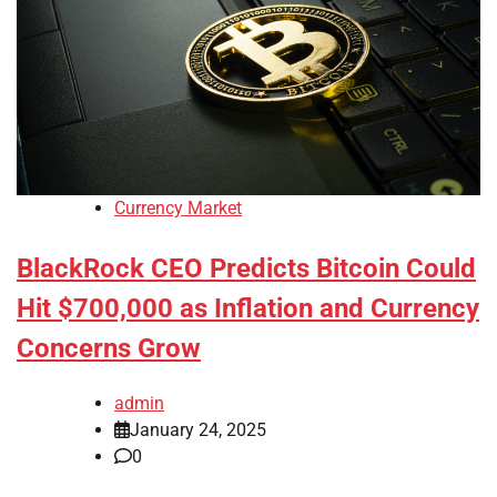
Currency Market
BlackRock CEO Predicts Bitcoin Could
Hit $700,000 as Inflation and Currency
Concerns Grow
admin
January 24, 2025
0