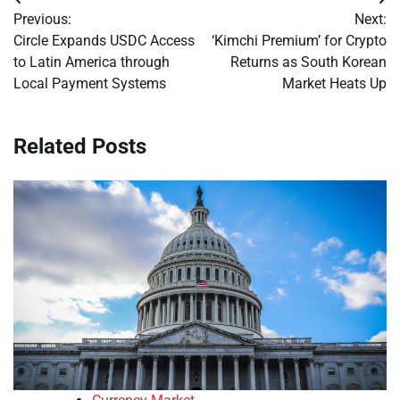
Post
Previous:
Next:
navigation
Circle Expands USDC Access
‘Kimchi Premium’ for Crypto
to Latin America through
Returns as South Korean
Local Payment Systems
Market Heats Up
Related Posts