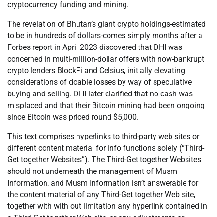
cryptocurrency funding and mining.
The revelation of Bhutan’s giant crypto holdings-estimated
to be in hundreds of dollars-comes simply months after a
Forbes report in April 2023 discovered that DHI was
concerned in multi-million-dollar offers with now-bankrupt
crypto lenders BlockFi and Celsius, initially elevating
considerations of doable losses by way of speculative
buying and selling. DHI later clarified that no cash was
misplaced and that their Bitcoin mining had been ongoing
since Bitcoin was priced round $5,000.
This text comprises hyperlinks to third-party web sites or
different content material for info functions solely (“Third-
Get together Websites”). The Third-Get together Websites
should not underneath the management of Musm
Information, and Musm Information isn’t answerable for
the content material of any Third-Get together Web site,
together with with out limitation any hyperlink contained in