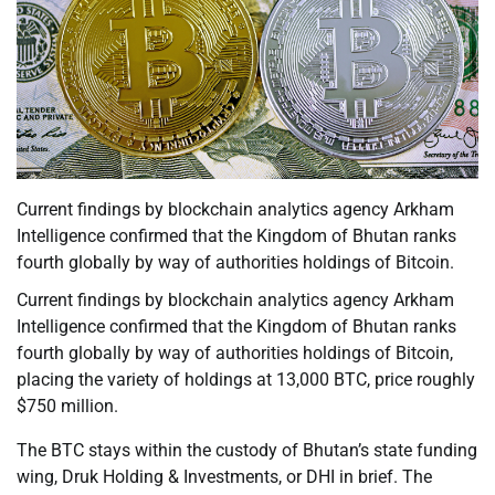
Current findings by blockchain analytics agency Arkham
Intelligence confirmed that the Kingdom of Bhutan ranks
fourth globally by way of authorities holdings of Bitcoin.
Current findings by blockchain analytics agency Arkham
Intelligence confirmed that the Kingdom of Bhutan ranks
fourth globally by way of authorities holdings of Bitcoin,
placing the variety of holdings at 13,000 BTC, price roughly
$750 million.
The BTC stays within the custody of Bhutan’s state funding
wing, Druk Holding & Investments, or DHI in brief. The