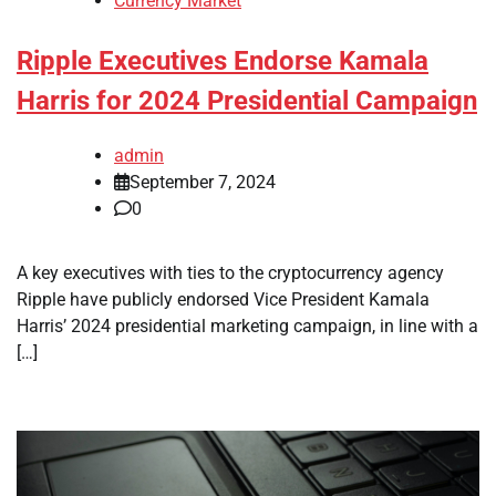
Currency Market
Ripple Executives Endorse Kamala
Harris for 2024 Presidential Campaign
admin
September 7, 2024
0
A key executives with ties to the cryptocurrency agency
Ripple have publicly endorsed Vice President Kamala
Harris’ 2024 presidential marketing campaign, in line with a
[…]