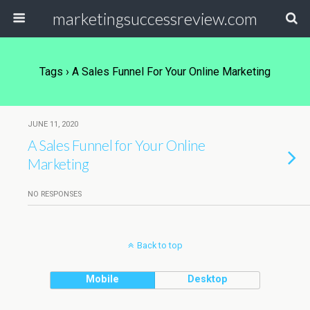
marketingsuccessreview.com
Tags › A Sales Funnel For Your Online Marketing
JUNE 11, 2020
A Sales Funnel for Your Online
Marketing
NO RESPONSES
Back to top
Mobile
Desktop