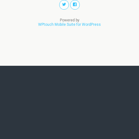
Powered by
WPtouch Mobile Suite for WordPress