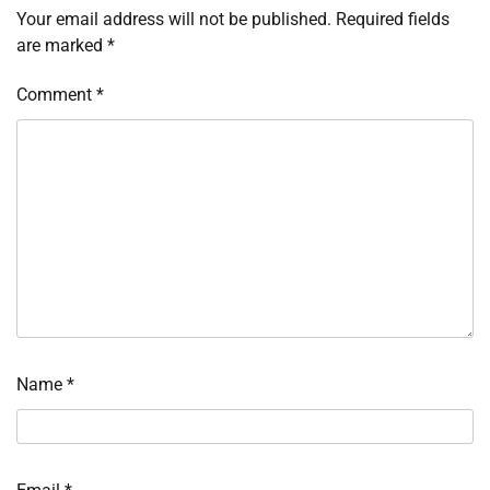
Your email address will not be published.
Required fields
are marked
*
Comment
*
Name
*