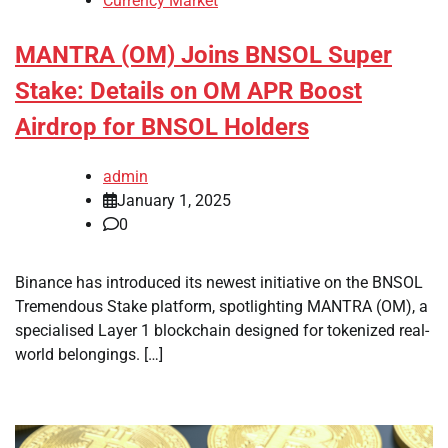
Currency Market
MANTRA (OM) Joins BNSOL Super
Stake: Details on OM APR Boost
Airdrop for BNSOL Holders
admin
January 1, 2025
0
Binance has introduced its newest initiative on the BNSOL
Tremendous Stake platform, spotlighting MANTRA (OM), a
specialised Layer 1 blockchain designed for tokenized real-
world belongings. […]