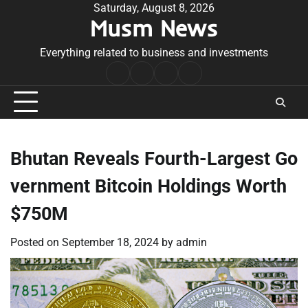
Skip
Saturday, August 8, 2026
Musm News
to
content
Everything related to business and investments
Home
Terms
Privacy
Contact
&
Policy
Us
Conditions
Bhutan Reveals Fourth-Largest Go
vernment Bitcoin Holdings Worth
$750M
Posted on
September 18, 2024
by
admin