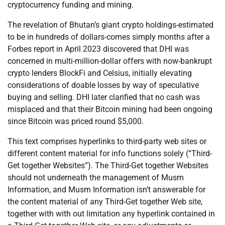
cryptocurrency funding and mining.
The revelation of Bhutan’s giant crypto holdings-estimated
to be in hundreds of dollars-comes simply months after a
Forbes report in April 2023 discovered that DHI was
concerned in multi-million-dollar offers with now-bankrupt
crypto lenders BlockFi and Celsius, initially elevating
considerations of doable losses by way of speculative
buying and selling. DHI later clarified that no cash was
misplaced and that their Bitcoin mining had been ongoing
since Bitcoin was priced round $5,000.
This text comprises hyperlinks to third-party web sites or
different content material for info functions solely (“Third-
Get together Websites”). The Third-Get together Websites
should not underneath the management of Musm
Information, and Musm Information isn’t answerable for
the content material of any Third-Get together Web site,
together with with out limitation any hyperlink contained in