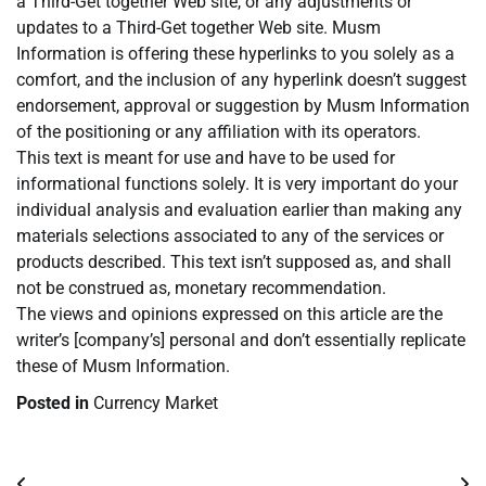
a Third-Get together Web site, or any adjustments or
updates to a Third-Get together Web site. Musm
Information is offering these hyperlinks to you solely as a
comfort, and the inclusion of any hyperlink doesn’t suggest
endorsement, approval or suggestion by Musm Information
of the positioning or any affiliation with its operators.
This text is meant for use and have to be used for
informational functions solely. It is very important do your
individual analysis and evaluation earlier than making any
materials selections associated to any of the services or
products described. This text isn’t supposed as, and shall
not be construed as, monetary recommendation.
The views and opinions expressed on this article are the
writer’s [company’s] personal and don’t essentially replicate
these of Musm Information.
Posted in
Currency Market