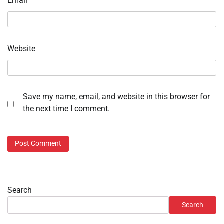
Email
*
Website
Save my name, email, and website in this browser for
the next time I comment.
Search
Search