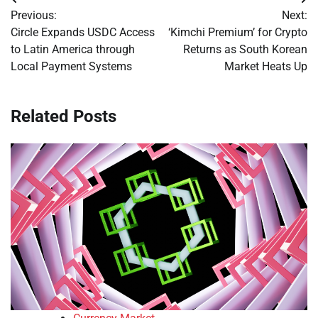
Post
Previous:
Next:
navigation
Circle Expands USDC Access
‘Kimchi Premium’ for Crypto
to Latin America through
Returns as South Korean
Local Payment Systems
Market Heats Up
Related Posts