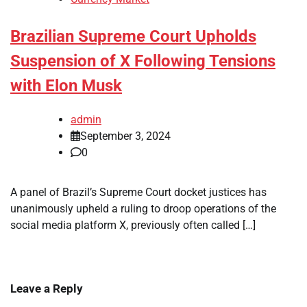
Brazilian Supreme Court Upholds
Suspension of X Following Tensions
with Elon Musk
admin
September 3, 2024
0
A panel of Brazil’s Supreme Court docket justices has
unanimously upheld a ruling to droop operations of the
social media platform X, previously often called […]
Leave a Reply