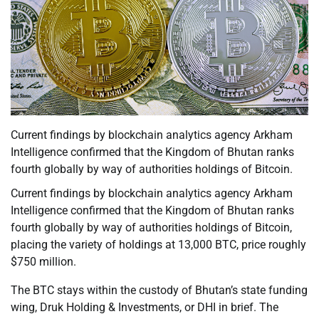
Current findings by blockchain analytics agency Arkham
Intelligence confirmed that the Kingdom of Bhutan ranks
fourth globally by way of authorities holdings of Bitcoin.
Current findings by blockchain analytics agency Arkham
Intelligence confirmed that the Kingdom of Bhutan ranks
fourth globally by way of authorities holdings of Bitcoin,
placing the variety of holdings at 13,000 BTC, price roughly
$750 million.
The BTC stays within the custody of Bhutan’s state funding
wing, Druk Holding & Investments, or DHI in brief. The