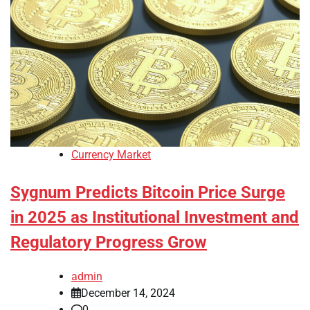
Currency Market
Sygnum Predicts Bitcoin Price Surge
in 2025 as Institutional Investment and
Regulatory Progress Grow
admin
December 14, 2024
0