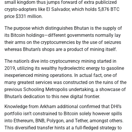
small kingdom thus jumps forward of extra publicized
crypto-adopters like El Salvador, which holds 5,876 BTC
price $331 million.
The purpose which distinguishes Bhutan is the supply of
its Bitcoin holdings—different governments normally lay
their arms on the cryptocurrencies by the use of seizures
whereas Bhutan’s shops are a product of mining itself.
The nation’s dive into cryptocurrency mining started in
2019, utilizing its wealthy hydroelectric energy to gasoline
inexperienced mining operations. In actual fact, one of
many greatest services was constructed on the ruins of the
previous Schooling Metropolis undertaking, a showcase of
Bhutan’s dedication to this new digital frontier.
Knowledge from Arkham additional confirmed that DHI’s
portfolio isn’t constrained to Bitcoin solely however spills
into Ethereum, BNB, Polygon, and Tether, amongst others.
This diversified transfer hints at a full-fledged strategy to