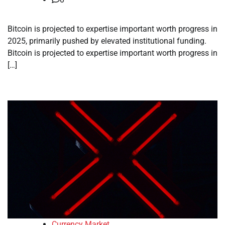
Bitcoin is projected to expertise important worth progress in
2025, primarily pushed by elevated institutional funding.
Bitcoin is projected to expertise important worth progress in
[…]
Currency Market