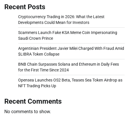
Recent Posts
Cryptocurrency Trading in 2026: What the Latest
Developments Could Mean for Investors
Scammers Launch Fake KSA Meme Coin Impersonating
Saudi Crown Prince
Argentinian President Javier Milei Charged With Fraud Amid
$LIBRA Token Collapse
BNB Chain Surpasses Solana and Ethereum in Daily Fees
for the First Time Since 2024
Opensea Launches OS2 Beta, Teases Sea Token Airdrop as
NFT Trading Picks Up
Recent Comments
No comments to show.