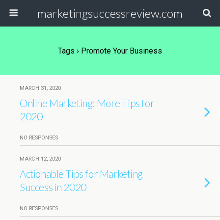
marketingsuccessreview.com
Tags › Promote Your Business
MARCH 31, 2020
Online Marketing: More Tips for
2020
NO RESPONSES
MARCH 12, 2020
Actionable Tips for Marketing
Success in 2020
NO RESPONSES