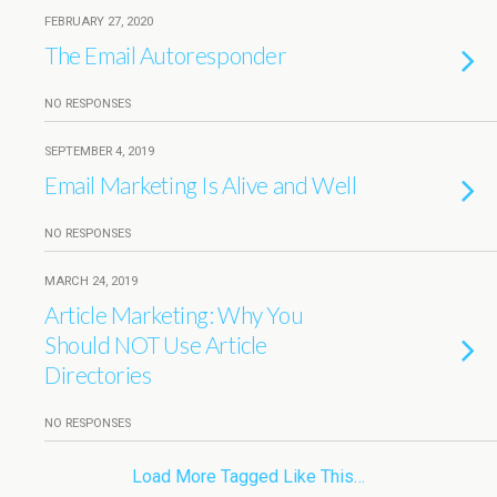
FEBRUARY 27, 2020
The Email Autoresponder
NO RESPONSES
SEPTEMBER 4, 2019
Email Marketing Is Alive and Well
NO RESPONSES
MARCH 24, 2019
Article Marketing: Why You
Should NOT Use Article
Directories
NO RESPONSES
Load More Tagged Like This…