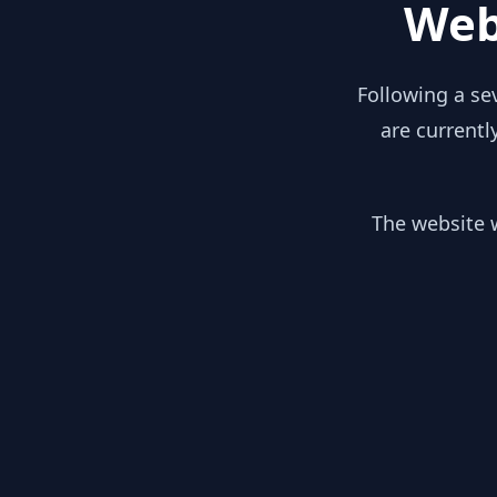
Web
Following a se
are currentl
The website w