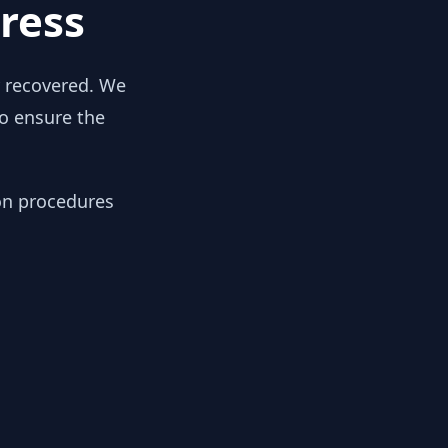
ress
y recovered. We
to ensure the
ion procedures