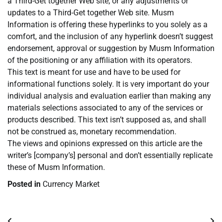
a Third-Get together Web site, or any adjustments or
updates to a Third-Get together Web site. Musm
Information is offering these hyperlinks to you solely as a
comfort, and the inclusion of any hyperlink doesn’t suggest
endorsement, approval or suggestion by Musm Information
of the positioning or any affiliation with its operators.
This text is meant for use and have to be used for
informational functions solely. It is very important do your
individual analysis and evaluation earlier than making any
materials selections associated to any of the services or
products described. This text isn’t supposed as, and shall
not be construed as, monetary recommendation.
The views and opinions expressed on this article are the
writer’s [company’s] personal and don’t essentially replicate
these of Musm Information.
Posted in
Currency Market