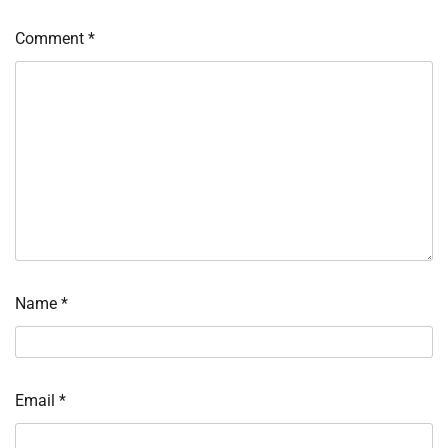
Comment
*
Name
*
Email
*