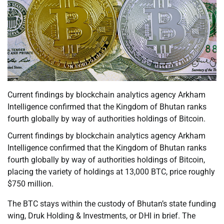
Current findings by blockchain analytics agency Arkham
Intelligence confirmed that the Kingdom of Bhutan ranks
fourth globally by way of authorities holdings of Bitcoin.
Current findings by blockchain analytics agency Arkham
Intelligence confirmed that the Kingdom of Bhutan ranks
fourth globally by way of authorities holdings of Bitcoin,
placing the variety of holdings at 13,000 BTC, price roughly
$750 million.
The BTC stays within the custody of Bhutan’s state funding
wing, Druk Holding & Investments, or DHI in brief. The