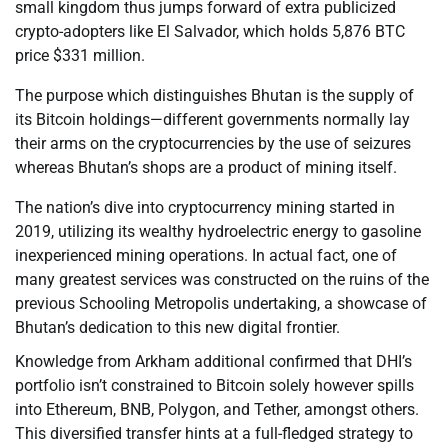
small kingdom thus jumps forward of extra publicized
crypto-adopters like El Salvador, which holds 5,876 BTC
price $331 million.
The purpose which distinguishes Bhutan is the supply of
its Bitcoin holdings—different governments normally lay
their arms on the cryptocurrencies by the use of seizures
whereas Bhutan’s shops are a product of mining itself.
The nation’s dive into cryptocurrency mining started in
2019, utilizing its wealthy hydroelectric energy to gasoline
inexperienced mining operations. In actual fact, one of
many greatest services was constructed on the ruins of the
previous Schooling Metropolis undertaking, a showcase of
Bhutan’s dedication to this new digital frontier.
Knowledge from Arkham additional confirmed that DHI’s
portfolio isn’t constrained to Bitcoin solely however spills
into Ethereum, BNB, Polygon, and Tether, amongst others.
This diversified transfer hints at a full-fledged strategy to