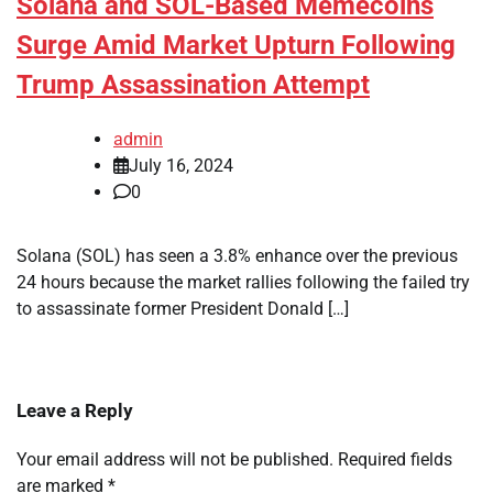
Solana and SOL-Based Memecoins
Surge Amid Market Upturn Following
Trump Assassination Attempt
admin
July 16, 2024
0
Solana (SOL) has seen a 3.8% enhance over the previous
24 hours because the market rallies following the failed try
to assassinate former President Donald […]
Leave a Reply
Your email address will not be published.
Required fields
are marked
*