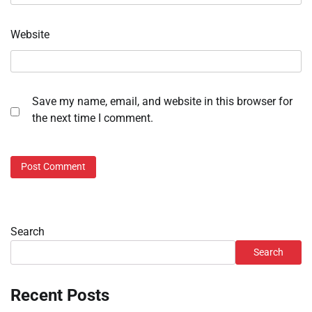
Website
Save my name, email, and website in this browser for
the next time I comment.
Search
Search
Recent Posts