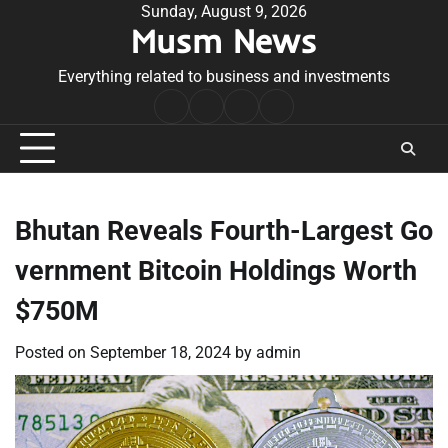
Skip
Sunday, August 9, 2026
Musm News
to
content
Everything related to business and investments
Home
Terms
Privacy
Contact
&
Policy
Us
Conditions
Bhutan Reveals Fourth-Largest Go
vernment Bitcoin Holdings Worth
$750M
Posted on
September 18, 2024
by
admin