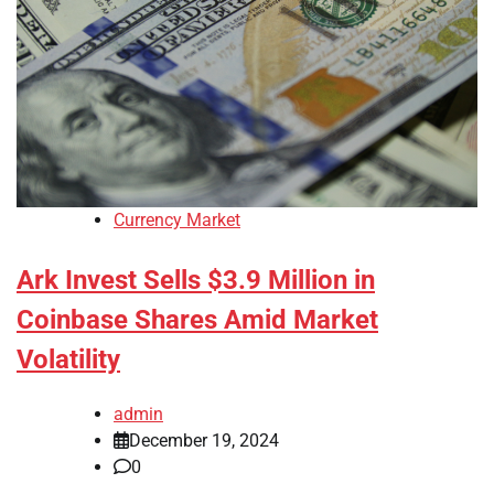
Currency Market
Ark Invest Sells $3.9 Million in
Coinbase Shares Amid Market
Volatility
admin
December 19, 2024
0