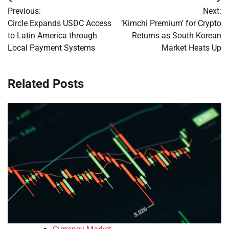
Post
Previous:
Next:
navigation
Circle Expands USDC Access
‘Kimchi Premium’ for Crypto
to Latin America through
Returns as South Korean
Local Payment Systems
Market Heats Up
Related Posts