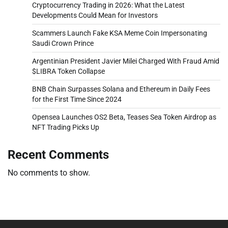
Cryptocurrency Trading in 2026: What the Latest
Developments Could Mean for Investors
Scammers Launch Fake KSA Meme Coin Impersonating
Saudi Crown Prince
Argentinian President Javier Milei Charged With Fraud Amid
$LIBRA Token Collapse
BNB Chain Surpasses Solana and Ethereum in Daily Fees
for the First Time Since 2024
Opensea Launches OS2 Beta, Teases Sea Token Airdrop as
NFT Trading Picks Up
Recent Comments
No comments to show.