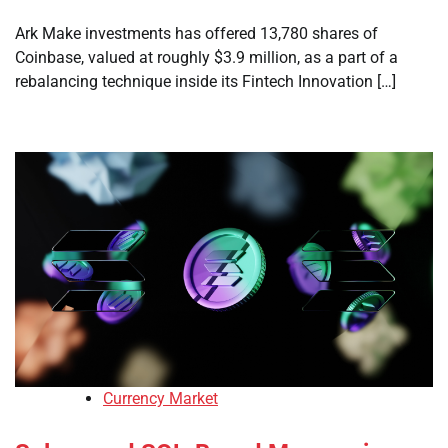
Ark Make investments has offered 13,780 shares of
Coinbase, valued at roughly $3.9 million, as a part of a
rebalancing technique inside its Fintech Innovation […]
Currency Market