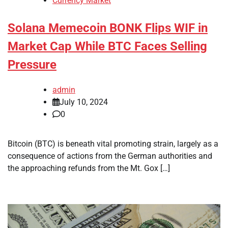
Currency Market
Solana Memecoin BONK Flips WIF in
Market Cap While BTC Faces Selling
Pressure
admin
July 10, 2024
0
Bitcoin (BTC) is beneath vital promoting strain, largely as a
consequence of actions from the German authorities and
the approaching refunds from the Mt. Gox […]