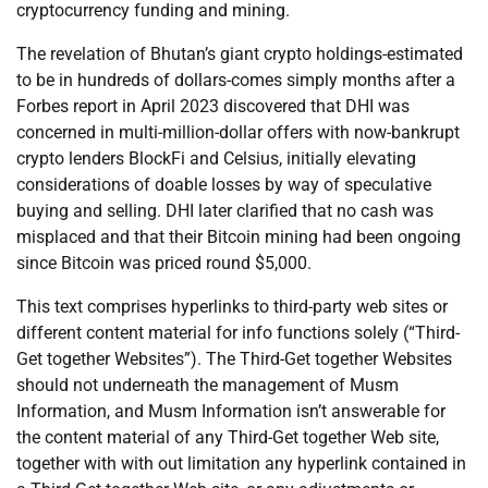
cryptocurrency funding and mining.
The revelation of Bhutan’s giant crypto holdings-estimated
to be in hundreds of dollars-comes simply months after a
Forbes report in April 2023 discovered that DHI was
concerned in multi-million-dollar offers with now-bankrupt
crypto lenders BlockFi and Celsius, initially elevating
considerations of doable losses by way of speculative
buying and selling. DHI later clarified that no cash was
misplaced and that their Bitcoin mining had been ongoing
since Bitcoin was priced round $5,000.
This text comprises hyperlinks to third-party web sites or
different content material for info functions solely (“Third-
Get together Websites”). The Third-Get together Websites
should not underneath the management of Musm
Information, and Musm Information isn’t answerable for
the content material of any Third-Get together Web site,
together with with out limitation any hyperlink contained in