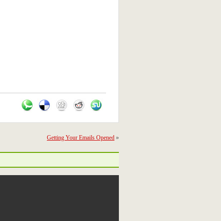
Getting Your Emails Opened
»