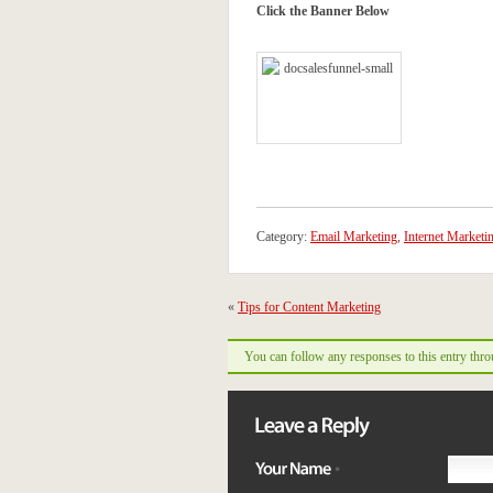
Click the Banner Below
Category:
Email Marketing
,
Internet Marketi
«
Tips for Content Marketing
You can follow any responses to this entry thr