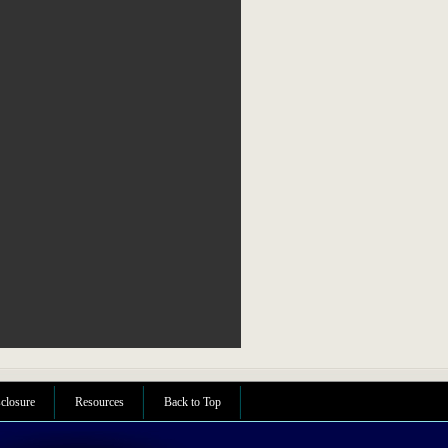
sclosure
Resources
Back to Top