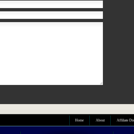
Home
About
Affiliate Di