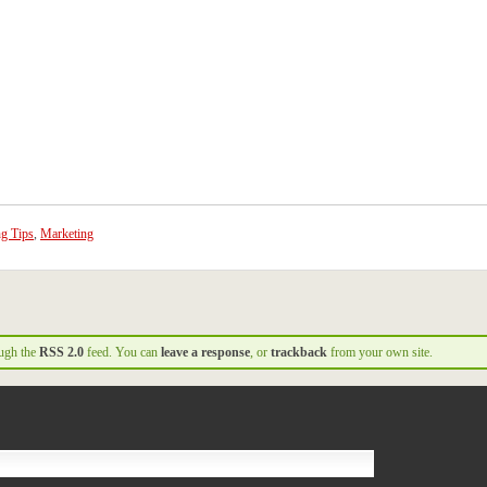
ng Tips
,
Marketing
ough the
RSS 2.0
feed. You can
leave a response
, or
trackback
from your own site.