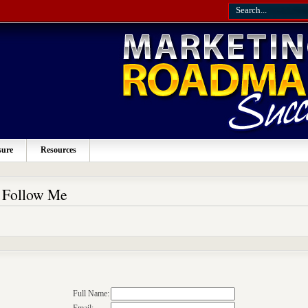
sure
Resources
o Follow Me
Full Name: