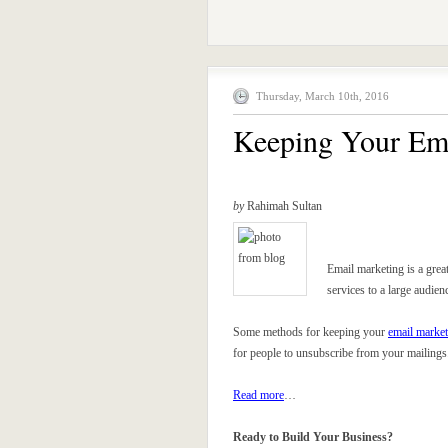
Thursday, March 10th, 2016
Keeping Your Ema
by
Rahimah Sultan
Email marketing is a great
services to a large audien
Some methods for keeping your
email market
for people to unsubscribe from your mailings
Read more
…
Ready to Build Your Business?