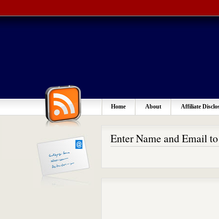
Home
About
Affiliate Disclo
Enter Name and Email t