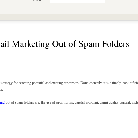
Email:
il Marketing Out of Spam Folders
 strategy for reaching potential and existing customers. Done correctly, it is a timely, cost-eff
ce.
ing
out of spam folders are: the use of optin forms, careful wording, using quality content, inc
.