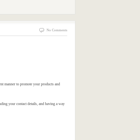
No Comments
icient manner to promote your products and
luding your contact details, and having a way