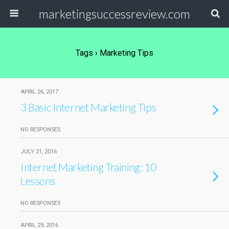
marketingsuccessreview.com
Tags › Marketing Tips
APRIL 26, 2017
3 Basic Internet Marketing Tips
NO RESPONSES
JULY 21, 2016
Internet Marketing Training: 10
Lessons
NO RESPONSES
APRIL 29, 2016