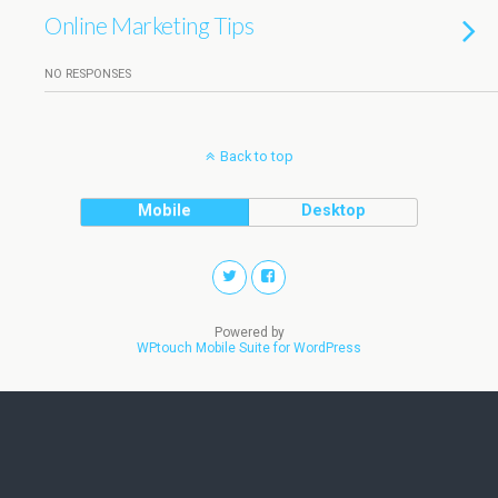
Online Marketing Tips
NO RESPONSES
Back to top
Mobile
Desktop
Powered by
WPtouch Mobile Suite for WordPress