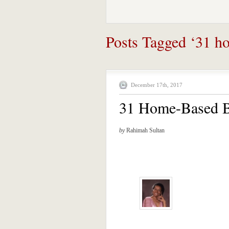
Posts Tagged ‘31 ho
December 17th, 2017
31 Home-Based B
by
Rahimah Sultan