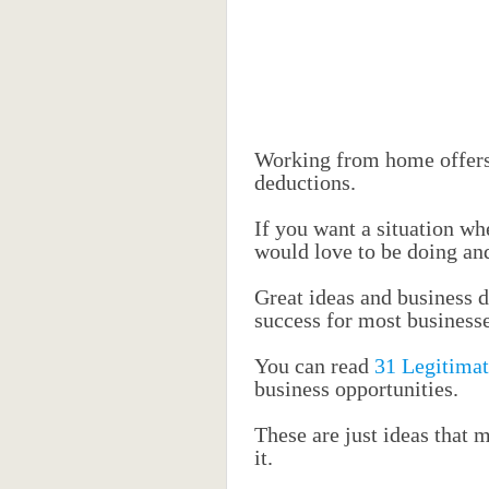
Working from home offers
deductions.
If you want a situation wh
would love to be doing and 
Great ideas and business d
success for most businesse
You can read
31 Legitimat
business opportunities.
These are just ideas that 
it.