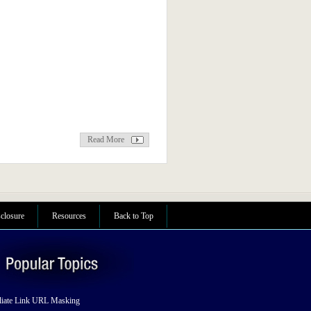
Read More
sclosure
Resources
Back to Top
liate Link URL Masking