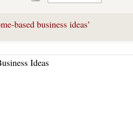
Email:
me-based business ideas’
usiness Ideas