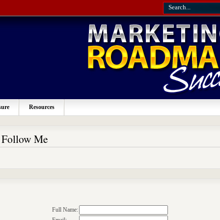
sure
Resources
o Follow Me
Full Name: