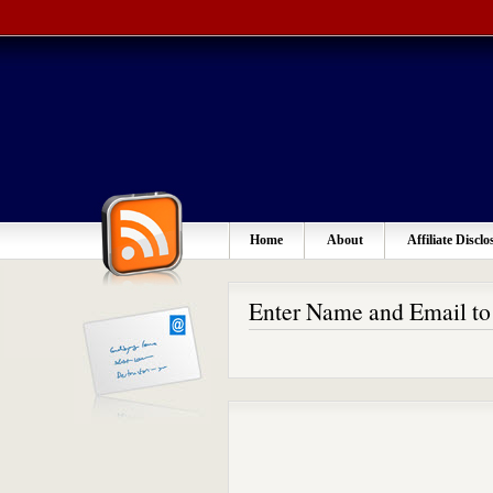
Home
About
Affiliate Disclo
Enter Name and Email t