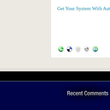
Get Your System With Au