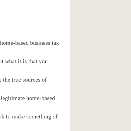
 home-based business tax
 what it is that you
 the true sources of
f legitimate home-based
work to make something of