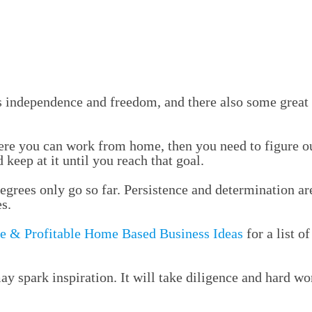
 independence and freedom, and there also some great
ere you can work from home, then you need to figure out
keep at it until you reach that goal.
egrees only go so far. Persistence and determination are
s.
e & Profitable Home Based Business Ideas
for a list o
may spark inspiration. It will take diligence and hard 