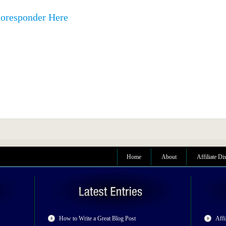
toresponder Here
Home
About
Affiliate Di
How to Write a Great Blog Post
Affi