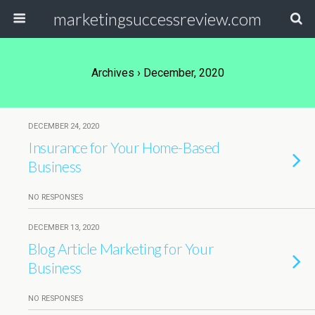
marketingsuccessreview.com
Archives › December, 2020
DECEMBER 24, 2020
Insurance for Your Home-Based
Business
NO RESPONSES
DECEMBER 13, 2020
Blog Article Marketing for Your
Business
NO RESPONSES