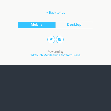
Back to top
Mobile
Desktop
Powered by
WPtouch Mobile Suite for WordPress