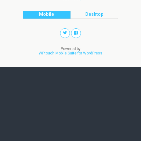
Mobile
Desktop
Powered by
WPtouch Mobile Suite for WordPress