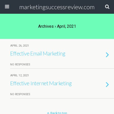
marketingsuccessreview.com
Archives › April, 2021
APRIL 26, 2021
Effective Email Marketing
NO RESPONSES
APRIL 12, 2021
Effective Internet Marketing
NO RESPONSES
Back to top