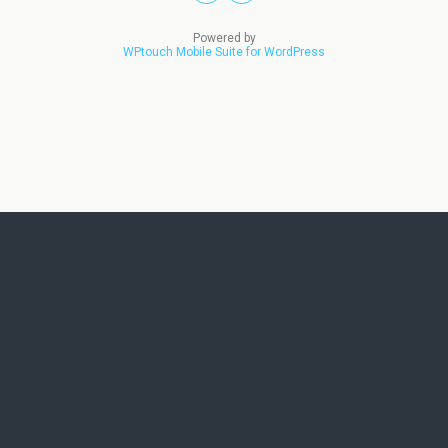
Powered by
WPtouch Mobile Suite for WordPress