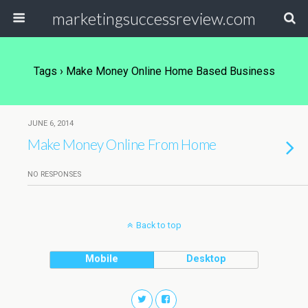
marketingsuccessreview.com
Tags › Make Money Online Home Based Business
JUNE 6, 2014
Make Money Online From Home
NO RESPONSES
Back to top
Mobile
Desktop