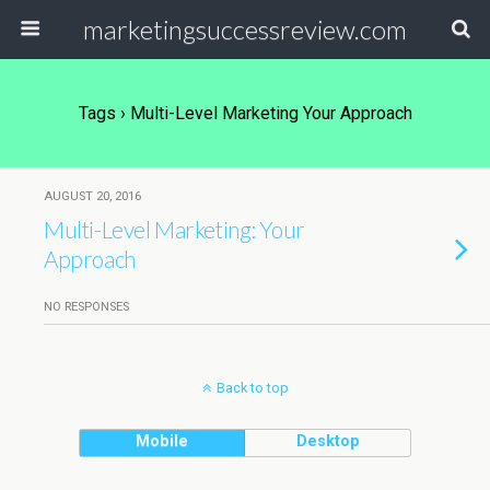
marketingsuccessreview.com
Tags › Multi-Level Marketing Your Approach
AUGUST 20, 2016
Multi-Level Marketing: Your
Approach
NO RESPONSES
Back to top
Mobile
Desktop