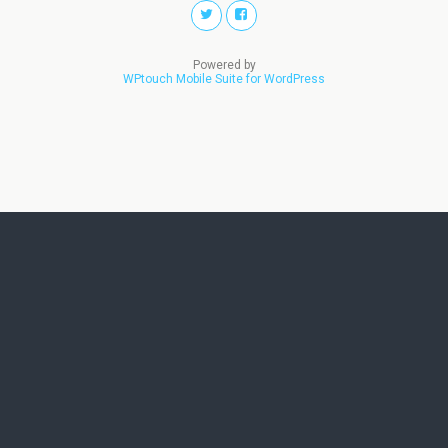
Powered by
WPtouch Mobile Suite for WordPress