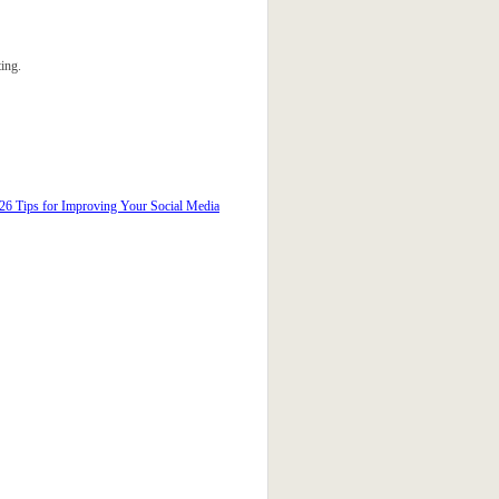
ing.
26 Tips for Improving Your Social Media