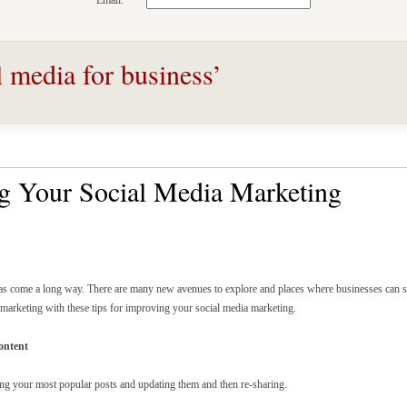
Email:
l media for business’
ng Your Social Media Marketing
as come a long way. There are many new avenues to explore and places where businesses can s
marketing with these tips for improving your social media marketing.
ontent
ding your most popular posts and updating them and then re-sharing.