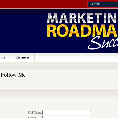
sure
Resources
o Follow Me
Full Name: