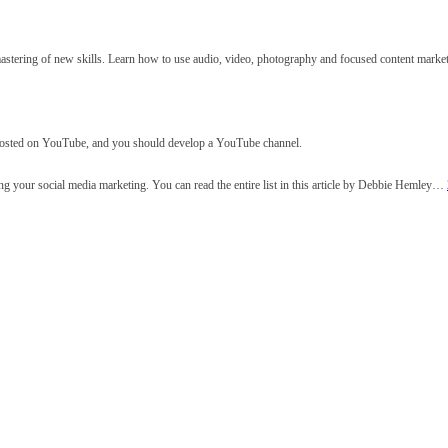
mastering of new skills. Learn how to use audio, video, photography and focused content market
 posted on YouTube, and you should develop a YouTube channel.
ng your social media marketing. You can read the entire list in this article by Debbie Hemley…