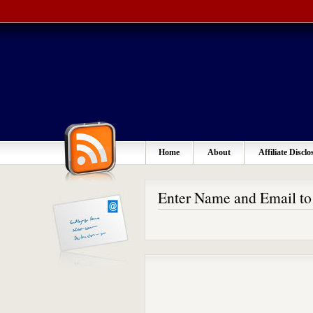
Home
About
Affiliate Disclo
Enter Name and Email t