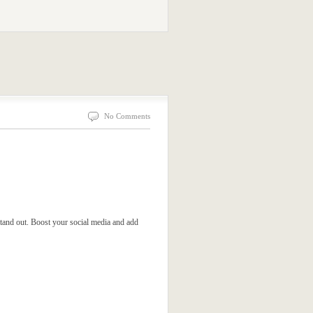
No Comments
tand out. Boost your social media and add