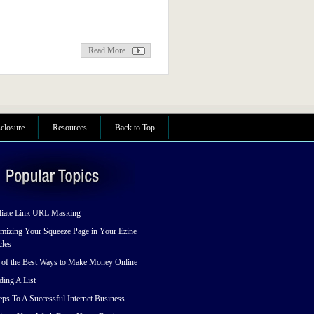
Read More
sclosure
Resources
Back to Top
liate Link URL Masking
mizing Your Squeeze Page in Your Ezine
cles
 of the Best Ways to Make Money Online
ding A List
eps To A Successful Internet Business