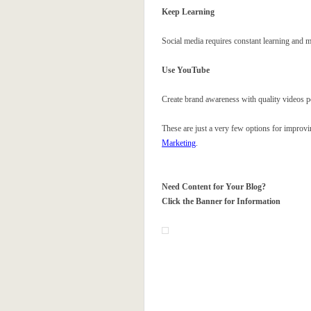
Keep Learning
Social media requires constant learning and 
Use YouTube
Create brand awareness with quality videos
These are just a very few options for improvi
Marketing
.
Need Content for Your Blog?
Click the Banner for Information