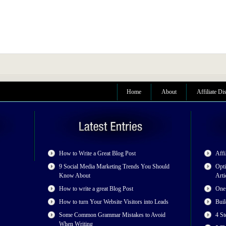
Home
About
Affiliate Di
How to Write a Great Blog Post
Affi
9 Social Media Marketing Trends You Should
Opti
Know About
Arti
How to write a great Blog Post
One
How to turn Your Website Visitors into Leads
Buil
Some Common Grammar Mistakes to Avoid
4 St
When Writing