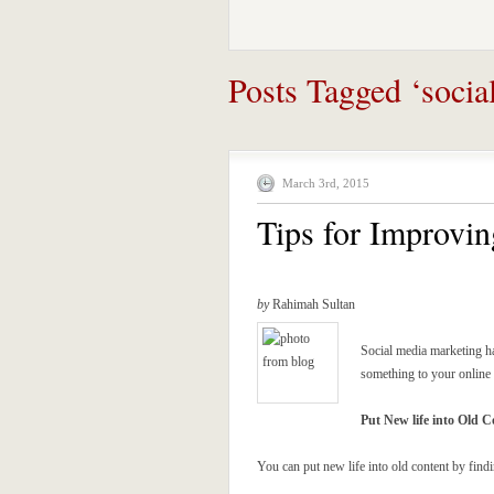
Posts Tagged ‘socia
March 3rd, 2015
Tips for Improvi
by
Rahimah Sultan
Social media marketing h
something to your online 
Put New life into Old C
You can put new life into old content by fin