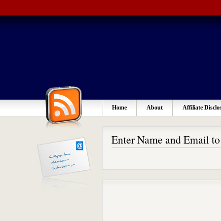
Home
About
Affiliate Disclo
Enter Name and Email t