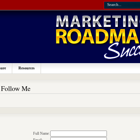
sure
Resources
o Follow Me
Full Name: