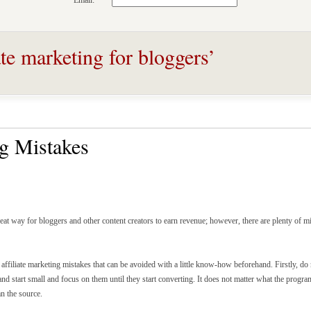
Email:
ate marketing for bloggers’
ng Mistakes
reat way for bloggers and other content creators to earn revenue; however, there are plenty of m
ffiliate marketing mistakes that can be avoided with a little know-how beforehand. Firstly, d
nd start small and focus on them until they start converting. It does not matter what the progra
an the source.