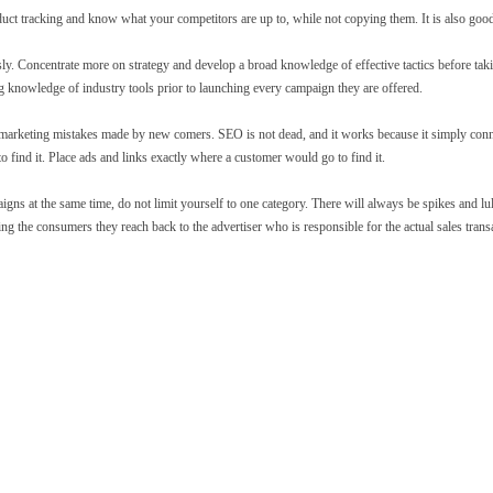
uct tracking and know what your competitors are up to, while not copying them. It is also goo
. Concentrate more on strategy and develop a broad knowledge of effective tactics before taki
 knowledge of industry tools prior to launching every campaign they are offered.
e marketing mistakes made by new comers. SEO is not dead, and it works because it simply con
 find it. Place ads and links exactly where a customer would go to find it.
s at the same time, do not limit yourself to one category. There will always be spikes and lull
ng the consumers they reach back to the advertiser who is responsible for the actual sales trans