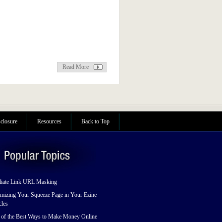
Read More
sclosure
Resources
Back to Top
liate Link URL Masking
mizing Your Squeeze Page in Your Ezine
cles
 of the Best Ways to Make Money Online