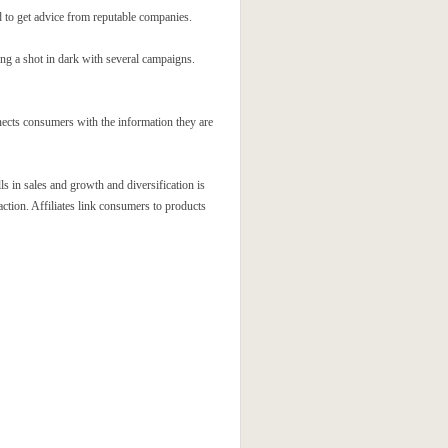
d to get advice from reputable companies.
ng a shot in dark with several campaigns.
nects consumers with the information they are
s in sales and growth and diversification is
action. Affiliates link consumers to products