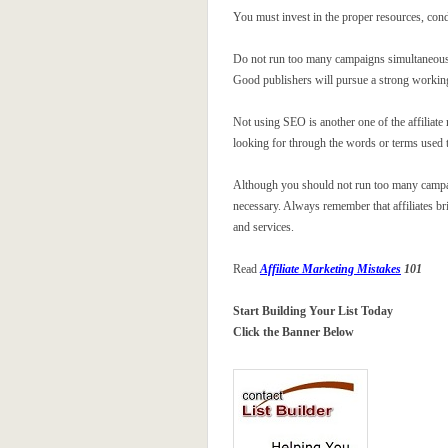
You must invest in the proper resources, cond
Do not run too many campaigns simultaneously
Good publishers will pursue a strong working
Not using SEO is another one of the affiliat
looking for through the words or terms used to
Although you should not run too many campaign
necessary. Always remember that affiliates bri
and services.
Read
Affiliate Marketing Mistakes
101
Start Building Your List Today
Click the Banner Below