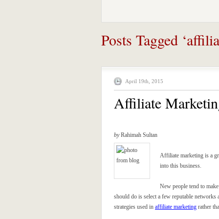
Posts Tagged ‘affili
April 19th, 2015
Affiliate Marketi
by
Rahimah Sultan
Affiliate marketing is a g
into this business.
New people tend to make a
should do is select a few reputable networks a
strategies used in
affiliate marketing
rather th