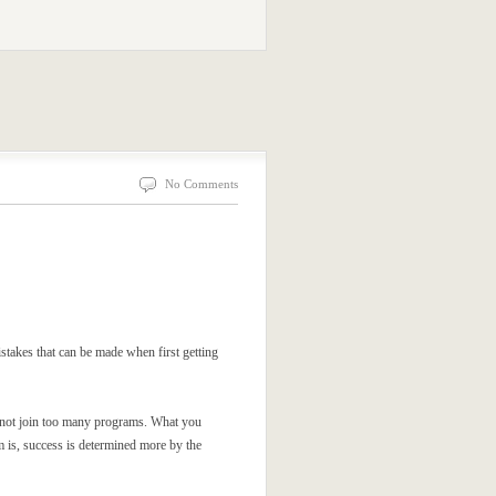
No Comments
istakes that can be made when first getting
o not join too many programs. What you
m is, success is determined more by the