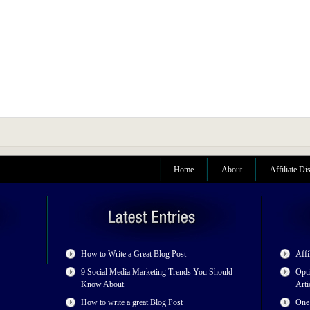
Home
About
Affiliate Di
How to Write a Great Blog Post
Affi
9 Social Media Marketing Trends You Should
Opti
Know About
Arti
How to write a great Blog Post
One