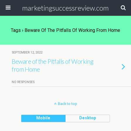
marketingsuccessreview.com
Tags › Beware Of The Pitfalls Of Working From Home
SEPTEMBER 12, 2022
Beware of the Pitfalls of Working
from Home
NO RESPONSES
Back to top
Mobile
Desktop