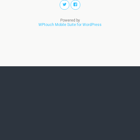
Powered by
WPtouch Mobile Suite for WordPress