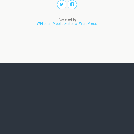
Powered by
WPtouch Mobile Suite for WordPress