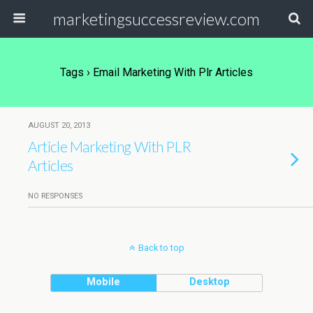
marketingsuccessreview.com
Tags › Email Marketing With Plr Articles
AUGUST 20, 2013
Article Marketing With PLR
Articles
NO RESPONSES
Back to top
Mobile
Desktop