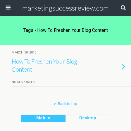
marketingsuccessreview.com
Tags › How To Freshen Your Blog Content
MARCH 30, 2015
How To Freshen Your Blog
Content
NO RESPONSES
Back to top
Mobile
Desktop