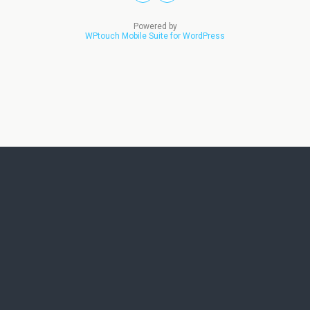
Powered by
WPtouch Mobile Suite for WordPress