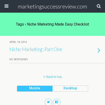
marketingsuccessreview.com
Tags › Niche Marketing Made Easy Checklist
APRIL 18, 2014
Niche Marketing: Part One
NO RESPONSES
Back to top
Mobile
Desktop