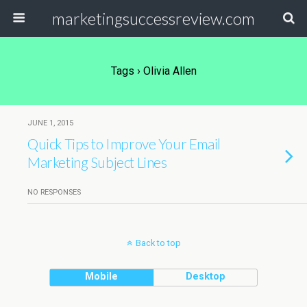
marketingsuccessreview.com
Tags › Olivia Allen
JUNE 1, 2015
Quick Tips to Improve Your Email
Marketing Subject Lines
NO RESPONSES
Back to top
Mobile
Desktop