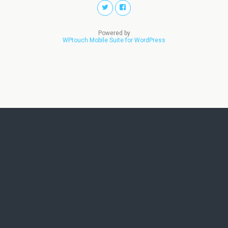
Powered by
WPtouch Mobile Suite for WordPress