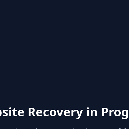
site Recovery in Prog