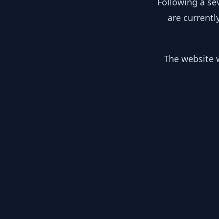
Following a se
are currentl
The website w