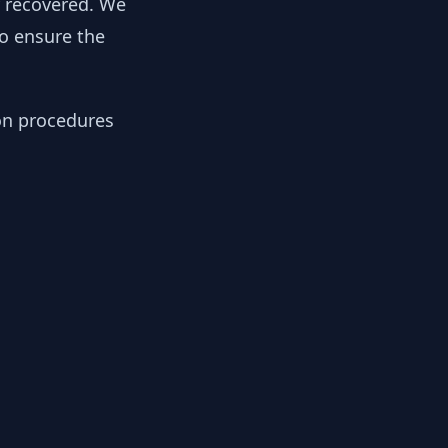
y recovered. We
to ensure the
ion procedures