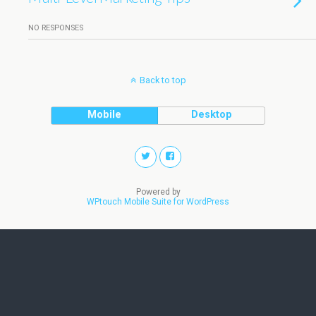
NO RESPONSES
Back to top
Mobile
Desktop
Powered by
WPtouch Mobile Suite for WordPress