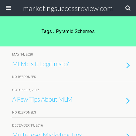
marketingsuccessreview.com
Tags › Pyramid Schemes
MAY 14, 2020
MLM: Is It Legitimate?
NO RESPONSES
OCTOBER 7, 2017
A Few Tips About MLM
NO RESPONSES
DECEMBER 19, 2016
Multi-Level Marketing Tips