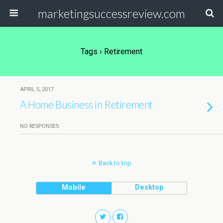
marketingsuccessreview.com
Tags › Retirement
APRIL 5, 2017
A Home Business in Retirement
NO RESPONSES
Back to top
Mobile
Desktop