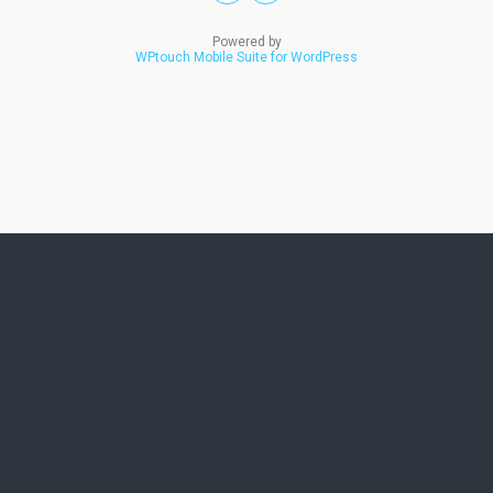
Powered by
WPtouch Mobile Suite for WordPress