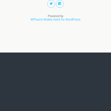
Powered by
WPtouch Mobile Suite for WordPress