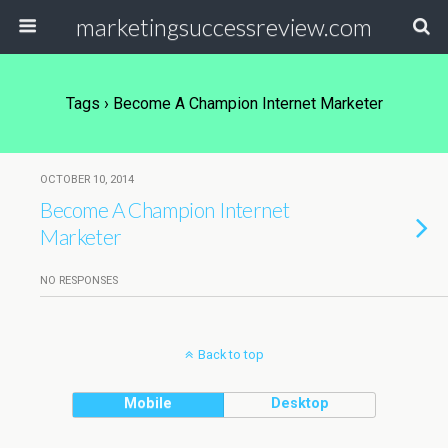
marketingsuccessreview.com
Tags › Become A Champion Internet Marketer
OCTOBER 10, 2014
Become A Champion Internet
Marketer
NO RESPONSES
Back to top
Mobile
Desktop