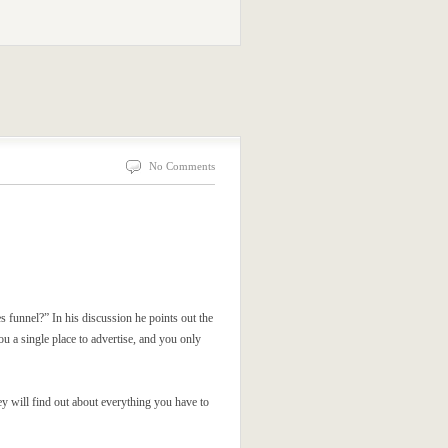
No Comments
es funnel?” In his discussion he points out the
ou a single place to advertise, and you only
hey will find out about everything you have to