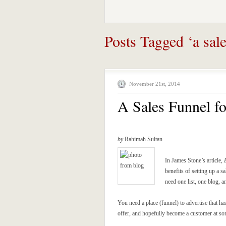
Posts Tagged ‘a sale
November 21st, 2014
A Sales Funnel f
by
Rahimah Sultan
In James Stone’s article,
benefits of setting up a s
need one list, one blog, a
You need a place (funnel) to advertise that ha
offer, and hopefully become a customer at so