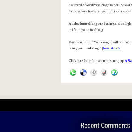
You need a WordPress blog that will be working
list, to automatically let your prospects know
A sales funnel for your business
is a single
traffic to your site (blog).
Doc Stone says, “You know, it will be a lot of 
doing your marketing.” (
Read Article
)
Click here for information on setting up
A Sa