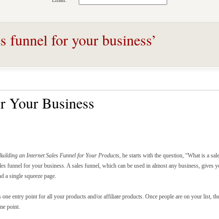
Email:
s funnel for your business’
or Your Business
Building an Internet Sales Funnel for Your Products
, he starts with the question, “What is a sal
ales funnel for your business. A sales funnel, which can be used in almost any business, gives y
nd a single squeeze page.
s one entry point for all your products and/or affiliate products. Once people are on your list, t
me point.