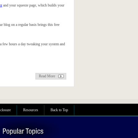
er
and your squeeze page, which builds your
our blog on a regular basis brings this free
just a few hours a day tweaking your system and
Read More
sclosure
Resources
Back to Top