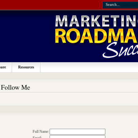
sure
Resources
o Follow Me
Full Name: