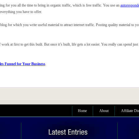
 for you all the time to bring in organic traffic, which is free traffic. You use an
autorespond
 everything you have to offer.
 blog for which you write useful material to attract internet traffic. Posting quality material to y
work at first to get this built. But once it’s built, life gets a lot easier. You really can spend 
les Funnel for Your Business
.
Home
About
Affiliate Di