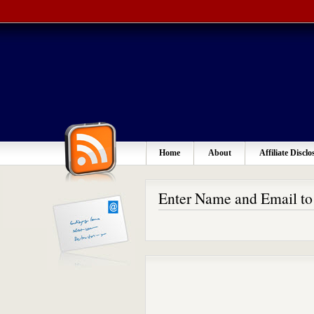
Home
About
Affiliate Disclo
Enter Name and Email t