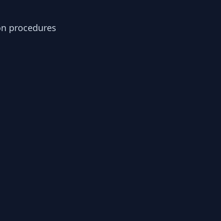
ion procedures