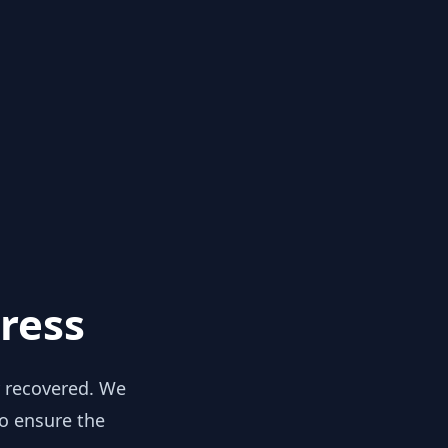
ress
y recovered. We
to ensure the