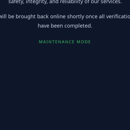
safety, integrity, and reliability of our services.
ill be brought back online shortly once all verificat
have been completed.
MAINTENANCE MODE