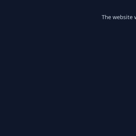
The website w