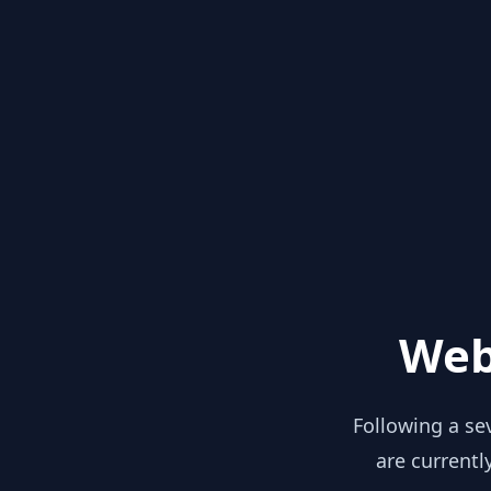
Web
Following a se
are currentl