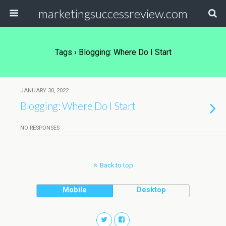
marketingsuccessreview.com
Tags › Blogging: Where Do I Start
JANUARY 30, 2022
Blogging: Where Do I Start
NO RESPONSES
Back to top
Mobile
Desktop