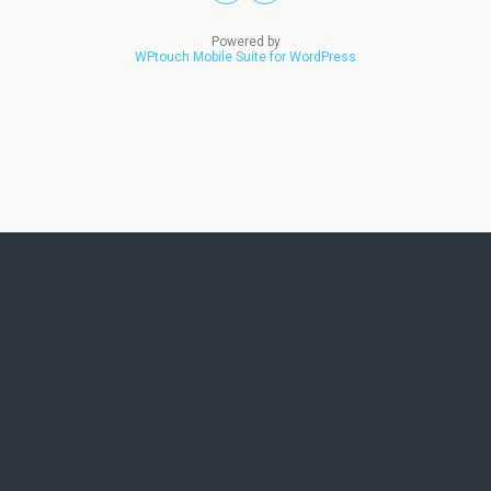
Powered by
WPtouch Mobile Suite for WordPress