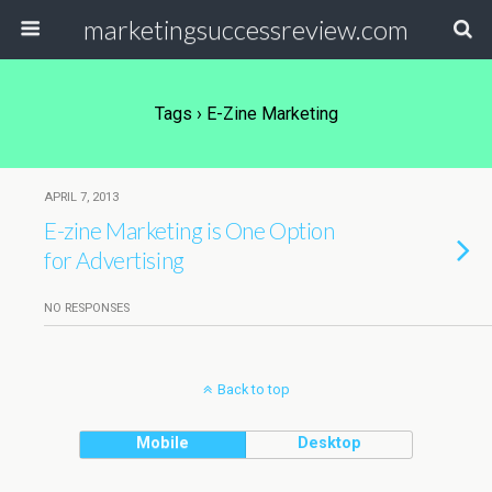
marketingsuccessreview.com
Tags › E-Zine Marketing
APRIL 7, 2013
E-zine Marketing is One Option
for Advertising
NO RESPONSES
Back to top
Mobile
Desktop