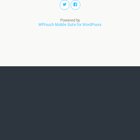
Powered by
WPtouch Mobile Suite for WordPress